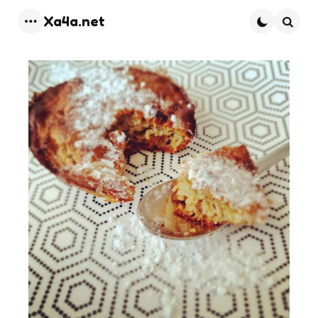
Xa4a.net
Menu
Searc