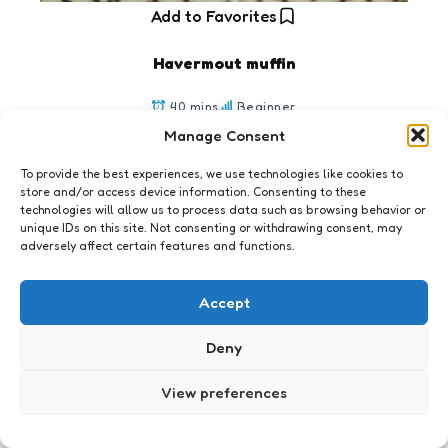
Add to Favorites
Havermout muffin
40 mins
Beginner
Manage Consent
To provide the best experiences, we use technologies like cookies to
store and/or access device information. Consenting to these
technologies will allow us to process data such as browsing behavior or
unique IDs on this site. Not consenting or withdrawing consent, may
adversely affect certain features and functions.
Accept
The never ending weblog est. 2001
Deny
View preferences