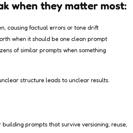
ak when they matter most:
n, causing factual errors or tone drift
orth when it should be one clean prompt
zens of similar prompts when something
nclear structure leads to unclear results.
building prompts that survive versioning, reuse,