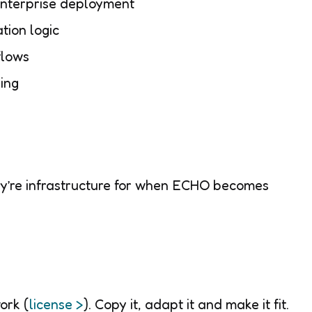
enterprise deployment
tion logic
flows
ing
ey’re infrastructure for when ECHO becomes
ork (
license >
). Copy it, adapt it and make it fit.