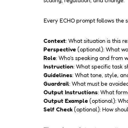
scaling, regulation, and change.
Every ECHO prompt follows the 
Context
: What situation is this 
Perspective
(optional)
: What wo
Role
: Who’s speaking and from w
Instruction
: What specific task
Guidelines
: What tone, style, an
Guardrail
: What must be avoide
Output Instructions
: What form
Output Example
(optional)
: Wh
Self Check
(optional)
: How shoul