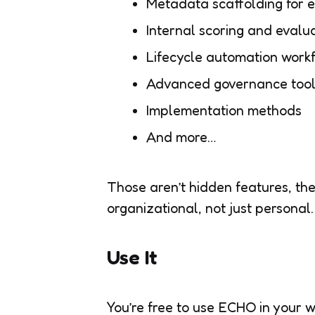
Metadata scaffolding for 
Internal scoring and evalua
Lifecycle automation work
Advanced governance tool
Implementation methods
And more…
Those aren’t hidden features, th
organizational, not just personal.
Use It
You’re free to use ECHO in your w