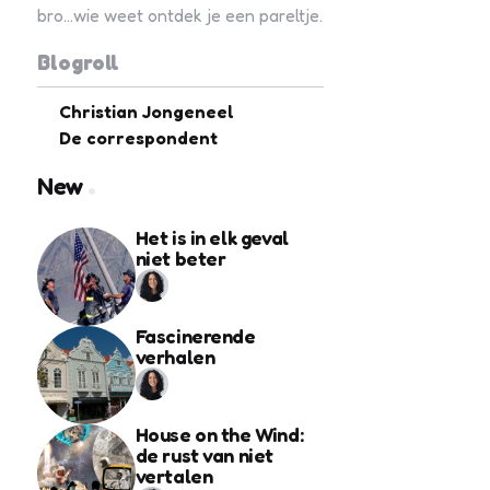
bro...wie weet ontdek je een pareltje.
Blogroll
Christian Jongeneel
De correspondent
New
Het is in elk geval
niet beter
Fascinerende
verhalen
House on the Wind:
de rust van niet
vertalen