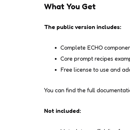
What You Get
The public version includes:
Complete ECHO component 
Core prompt recipes examp
Free license to use and ad
You can find the full documentat
Not included: