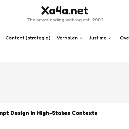
Xa4a.net
The never ending weblog est. 2001
Content (strategie)
Verhalen
Just me
| Ove
pt Design in High-Stakes Contexts