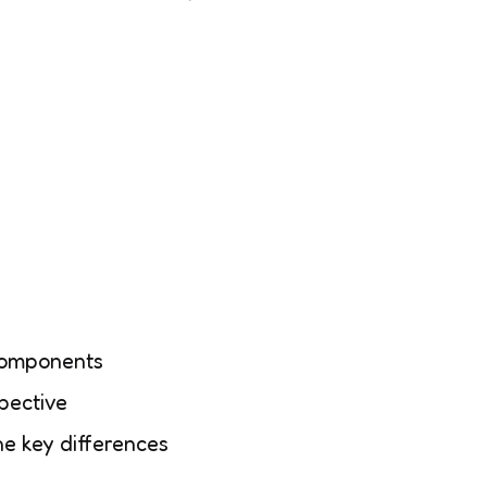
 components
pective
he key differences