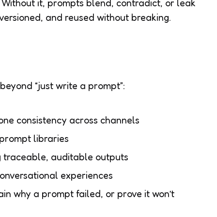
Without it, prompts blend, contradict, or leak
, versioned, and reused without breaking.
eyond “just write a prompt”:
ne consistency across channels
prompt libraries
traceable, auditable outputs
conversational experiences
n why a prompt failed, or prove it won’t