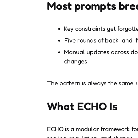
Most prompts bre
Key constraints get forgotte
Five rounds of back-and-f
Manual updates across do
changes
The pattern is always the same: u
What ECHO Is
ECHO is a modular framework for 