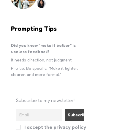
Prompting Tips
Did you know “make it better” is
useless feedback?
It needs direction, not judgment.
Pro tip: Be specific: “Make it tighter,
clearer, and more formal.”
Subscribe to my newsletter!
I accept the privacy policy