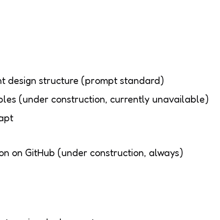
design structure (prompt standard)
les (under construction, currently unavailable)
apt
ion on GitHub (under construction, always)