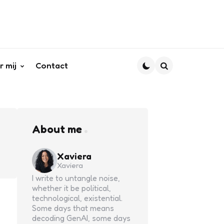
r mij
Contact
Search
About me
Xaviera
Xaviera
I write to untangle noise,
whether it be political,
technological, existential.
Some days that means
decoding GenAI, some days