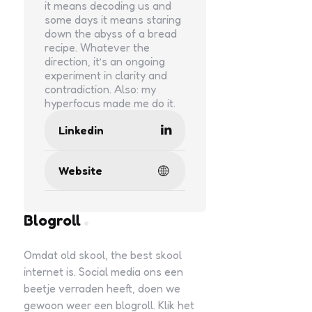
it means decoding us and
some days it means staring
down the abyss of a bread
recipe. Whatever the
direction, it’s an ongoing
experiment in clarity and
contradiction. Also: my
hyperfocus made me do it.
Linkedin
Website
Blogroll
Omdat old skool, the best skool
internet is. Social media ons een
beetje verraden heeft, doen we
gewoon weer een blogroll. Klik het