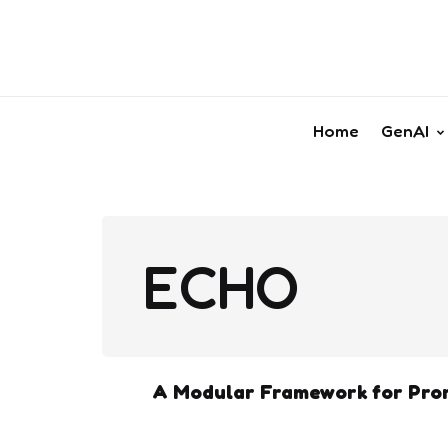
Home
GenAI
ECHO
A Modular Framework for Prom