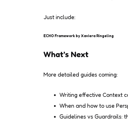
Just include:
ECHO Framework by Xaviera Ringeling
What’s Next
More detailed guides coming:
Writing effective Context
When and how to use Pers
Guidelines vs Guardrails: t