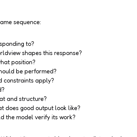
same sequence:
responding to?
rldview shapes this response?
hat position?
 should be performed?
d constraints apply?
d?
at and structure?
at does good output look like?
d the model verify its work?