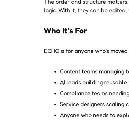
The order and structure matters. 
logic. With it, they can be edited
Who It’s For
ECHO is for anyone who’s moved b
Content teams managing to
AI leads building reusable 
Compliance teams needing 
Service designers scaling 
Anyone who needs to explai