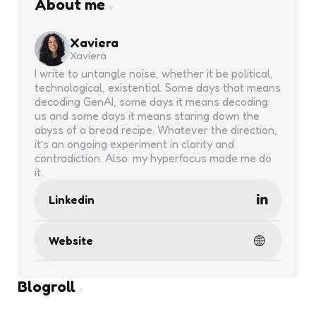
About me
Xaviera
Xaviera
I write to untangle noise, whether it be political,
technological, existential. Some days that means
decoding GenAI, some days it means decoding
us and some days it means staring down the
abyss of a bread recipe. Whatever the direction,
it’s an ongoing experiment in clarity and
contradiction. Also: my hyperfocus made me do
it.
Linkedin
Website
Blogroll