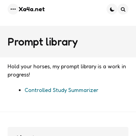
Xa4a.net
Menu
Searc
Prompt library
Hold your horses, my prompt library is a work in
progress!
Controlled Study Summarizer