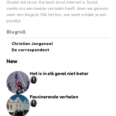
Omdat old skool, the best skool internet is. Social
media ons een beetje verraden heeft, doen we gewoon
weer een blogroll. Klik het bro...wie weet ontdek je een
pareltje.
Blogroll
Christian Jongeneel
De correspondent
New
Het is in elk geval niet beter
Fascinerende verhalen