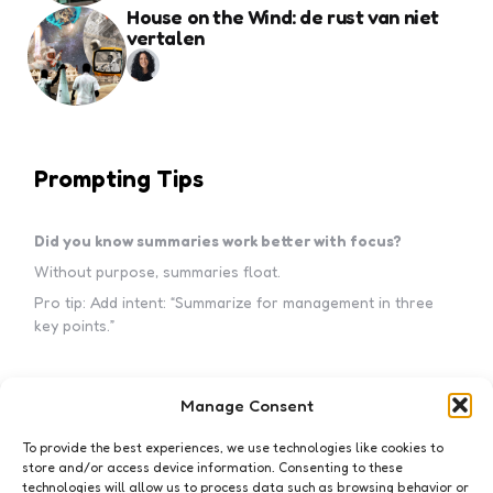
House on the Wind: de rust van niet
vertalen
Prompting Tips
Did you know summaries work better with focus?
Without purpose, summaries float.
Pro tip: Add intent: “Summarize for management in three
key points.”
Manage Consent
Subscribe to my newsletter!
To provide the best experiences, we use technologies like cookies to
store and/or access device information. Consenting to these
technologies will allow us to process data such as browsing behavior or