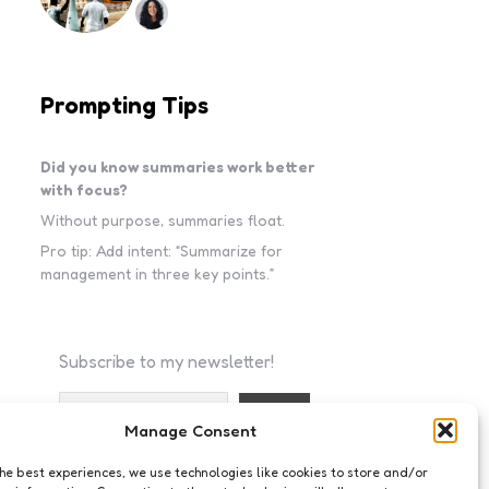
Prompting Tips
Did you know summaries work better
with focus?
Without purpose, summaries float.
Pro tip: Add intent: “Summarize for
management in three key points.”
Subscribe to my newsletter!
Manage Consent
I accept the privacy policy
the best experiences, we use technologies like cookies to store and/or