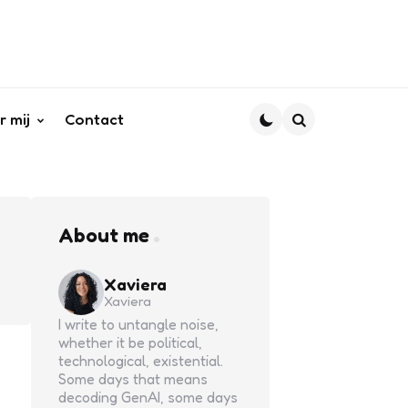
r mij
Contact
Search
About me
Xaviera
Xaviera
I write to untangle noise,
whether it be political,
technological, existential.
Some days that means
decoding GenAI, some days