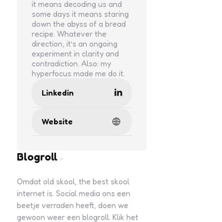
it means decoding us and
some days it means staring
down the abyss of a bread
recipe. Whatever the
direction, it’s an ongoing
experiment in clarity and
contradiction. Also: my
hyperfocus made me do it.
Linkedin
Website
Blogroll
Omdat old skool, the best skool
internet is. Social media ons een
beetje verraden heeft, doen we
gewoon weer een blogroll. Klik het