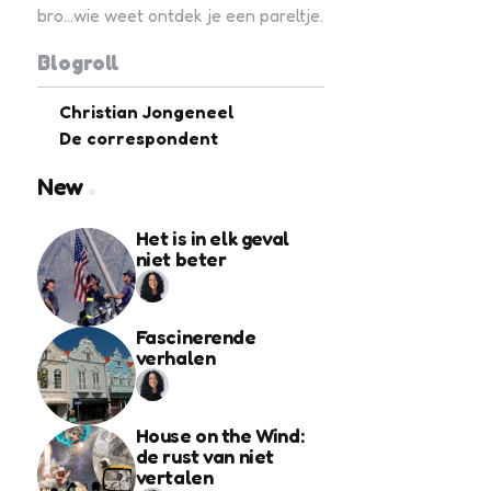
bro...wie weet ontdek je een pareltje.
Blogroll
Christian Jongeneel
De correspondent
New
Het is in elk geval
niet beter
Fascinerende
verhalen
House on the Wind:
de rust van niet
vertalen