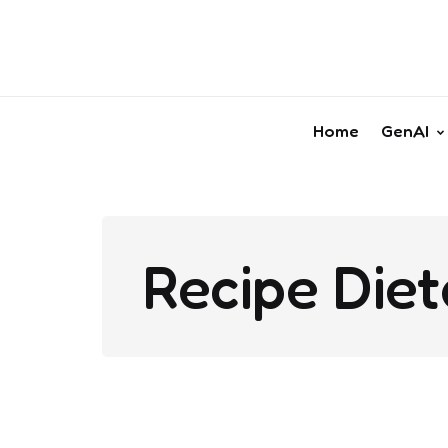
Home
GenAI
Recipe Diet