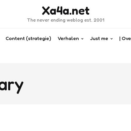
Xa4a.net
The never ending weblog est. 2001
Content (strategie)
Verhalen
Just me
| Ove
ary