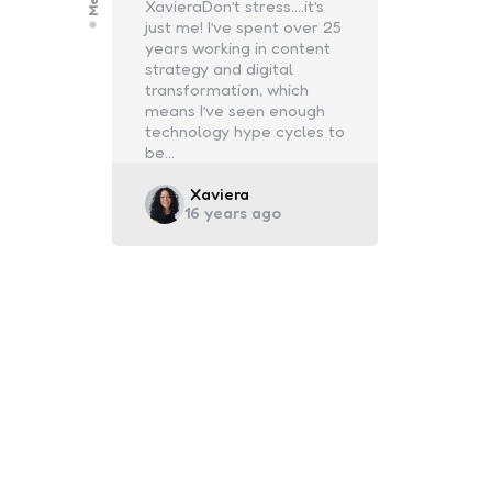
XavieraDon’t stress….it’s
just me! I’ve spent over 25
years working in content
strategy and digital
transformation, which
means I’ve seen enough
technology hype cycles to
be…
Posted
Xaviera
16 years ago
by