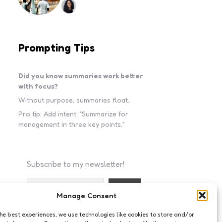
Prompting Tips
Did you know summaries work better
with focus?
Without purpose, summaries float.
Pro tip: Add intent: “Summarize for
management in three key points.”
Subscribe to my newsletter!
Manage Consent
I accept the privacy policy
the best experiences, we use technologies like cookies to store and/or