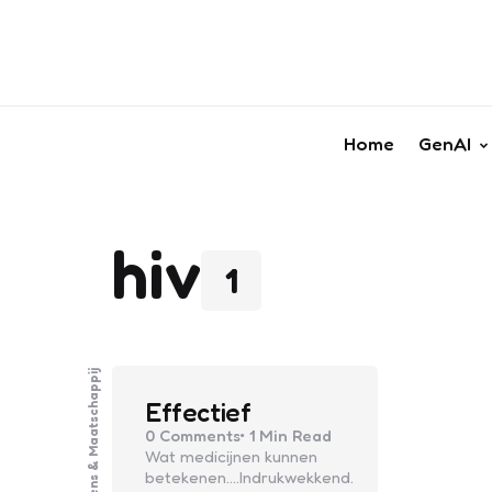
Home
GenAI
hiv
1
Mens & Maatschappij
Effectief
0
Comments
1 Min
Read
Wat medicijnen kunnen
betekenen….Indrukwekkend.