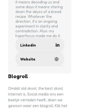
it means decoding us and
some days it means staring
down the abyss of a bread
recipe. Whatever the
direction, it’s an ongoing
experiment in clarity and
contradiction. Also: my
hyperfocus made me do it.
Linkedin
Website
Blogroll
Omdat old skool, the best skool
internet is. Social media ons een
beetje verraden heeft, doen we
gewoon weer een blogroll. Klik het