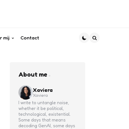
r mij
Contact
Search
About me
Xaviera
Xaviera
I write to untangle noise,
whether it be political,
technological, existential.
Some days that means
decoding GenAI, some days