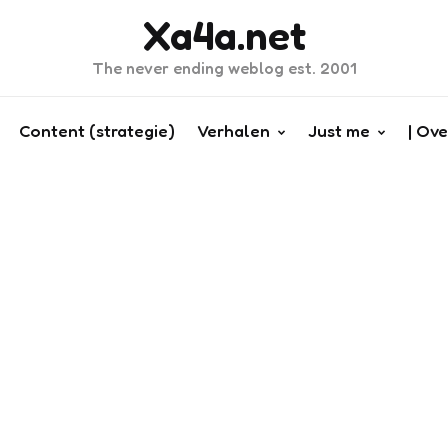
Xa4a.net
The never ending weblog est. 2001
Content (strategie)
Verhalen
Just me
| Ove