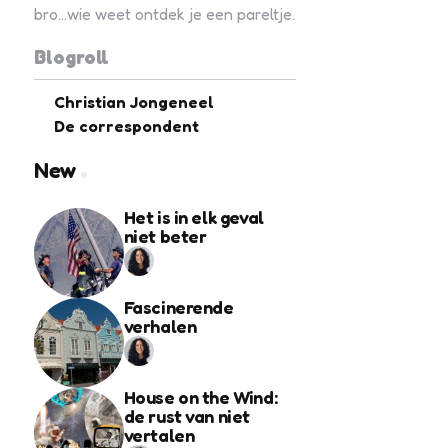
bro...wie weet ontdek je een pareltje.
Blogroll
Christian Jongeneel
De correspondent
New
Het is in elk geval
niet beter
Fascinerende
verhalen
House on the Wind:
de rust van niet
vertalen