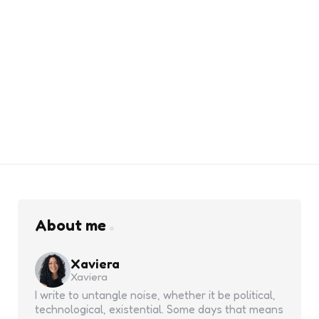
About me
Xaviera
Xaviera
I write to untangle noise, whether it be political,
technological, existential. Some days that means