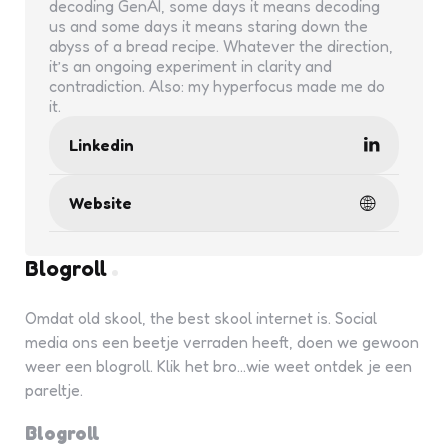
decoding GenAI, some days it means decoding
us and some days it means staring down the
abyss of a bread recipe. Whatever the direction,
it’s an ongoing experiment in clarity and
contradiction. Also: my hyperfocus made me do
it.
Linkedin
Website
Blogroll
Omdat old skool, the best skool internet is. Social
media ons een beetje verraden heeft, doen we gewoon
weer een blogroll. Klik het bro...wie weet ontdek je een
pareltje.
Blogroll