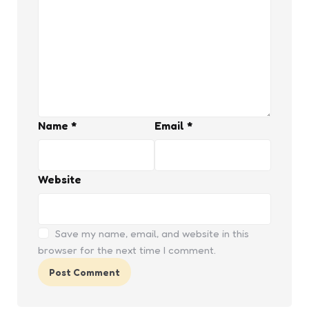
Name
*
Email
*
Website
Save my name, email, and website in this
browser for the next time I comment.