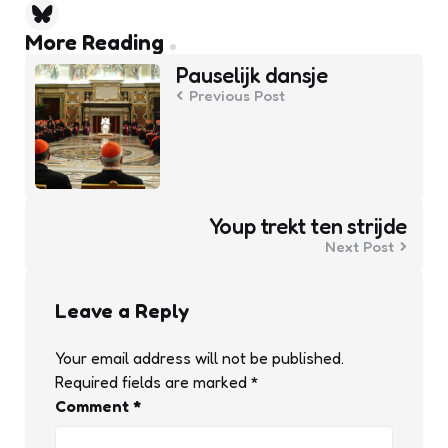
Post
More Reading
navigation
Pauselijk dansje
Previous Post
Youp trekt ten strijde
Next Post
Leave a Reply
Your email address will not be published.
Required fields are marked
*
Comment
*