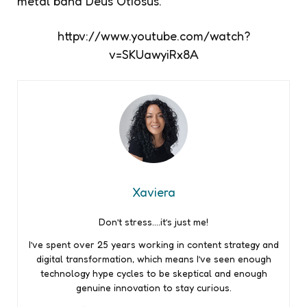
metal band Deus Otiosus.
httpv://www.youtube.com/watch?
v=SKUawyiRx8A
Xaviera
Don’t stress….it’s just me!
I’ve spent over 25 years working in content strategy and
digital transformation, which means I’ve seen enough
technology hype cycles to be skeptical and enough
genuine innovation to stay curious.