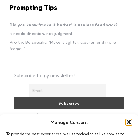
Prompting Tips
Did you know “make it better” is useless feedback?
It needs direction, not judgment.
Pro tip: Be specific: “Make it tighter, clearer, and more
formal.”
Subscribe to my newsletter!
I accept the privacy policy
Manage Consent
To provide the best experiences, we use technologies like cookies to