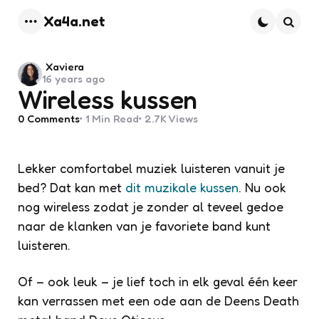
Xa4a.net
Menu
Searc
Posted
Xaviera
16 years ago
by
Wireless kussen
0
Comments
1 Min
Read
2.7K
Views
Lekker comfortabel muziek luisteren vanuit je
bed? Dat kan met
dit muzikale kussen
. Nu ook
nog wireless zodat je zonder al teveel gedoe
naar de klanken van je favoriete band kunt
luisteren.
Of – ook leuk – je lief toch in elk geval één keer
kan verrassen met een ode aan de Deens Death