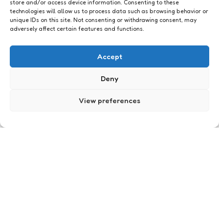
store and/or access device information. Consenting to these
technologies will allow us to process data such as browsing behavior or
unique IDs on this site. Not consenting or withdrawing consent, may
adversely affect certain features and functions.
Geeklife
Wijn
Accept
1
Comment
1 Min
Read
Franse wijn.
Deny
Posted
Xaviera
16 years ago
View preferences
by
Geeklife
Doe mij maar paarse ogen
6
Comments
1 Min
Read
Stel je hebt bruine ogen, dikke kans dat je dan
graag groene of blauwe ogen zou willen hebben.
Of je hebt krullen, wat zou je er dan voor
overhebben om van nature stijle lokken te
hebben?
Posted
Xaviera