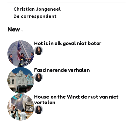
Christian Jongeneel
De correspondent
New
Het is in elk geval niet beter
Fascinerende verhalen
House on the Wind: de rust van niet
vertalen