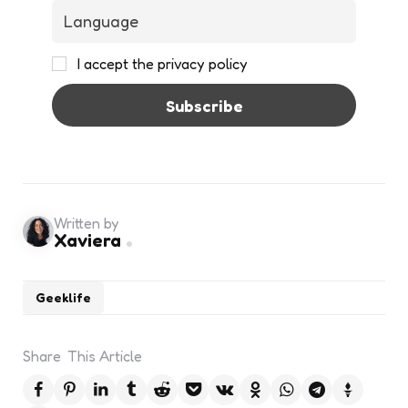
I accept the privacy policy
Written by
Xaviera
Geeklife
Share
This Article