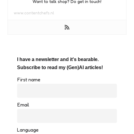
Want to talk shop? Do get in touch!
www.contentchefs.nl
I have a newsletter and it's bearable.
Subscribe to read my (Gen)AI articles!
First name
Email
Language