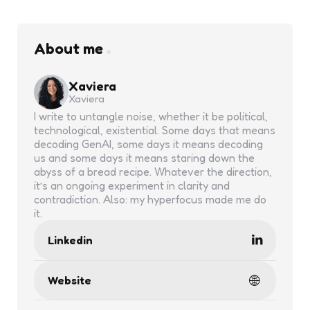
About me
Xaviera
Xaviera
I write to untangle noise, whether it be political,
technological, existential. Some days that means
decoding GenAI, some days it means decoding
us and some days it means staring down the
abyss of a bread recipe. Whatever the direction,
it’s an ongoing experiment in clarity and
contradiction. Also: my hyperfocus made me do
it.
Linkedin
Website