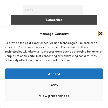
I accept the privacy policy
Manage Consent
To provide the best experiences, we use technologies like cookies to
store and/or access device information. Consenting to these
technologies will allow us to process data such as browsing behavior or
unique IDs on this site. Not consenting or withdrawing consent, may
adversely affect certain features and functions.
Geeklife
21122012 – Flippende polen
Accept
0
Comments
3 Min
Read
Nee, ik heb het niet over die meneer die je huis
Deny
schildert, maar over de magnetische polen van de
aarde.
View preferences
Posted
Xaviera
14 years ago
by