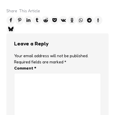
Share
This Article
Leave a Reply
Your email address will not be published.
Required fields are marked
*
Comment
*