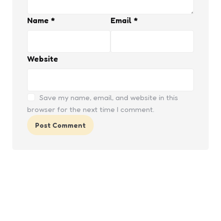
Name
*
Email
*
Website
Save my name, email, and website in this
browser for the next time I comment.