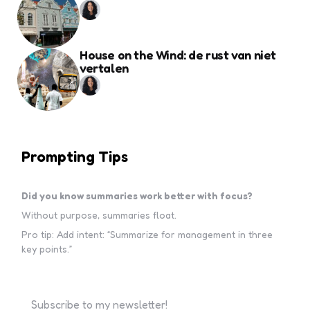
House on the Wind: de rust van niet
vertalen
Prompting Tips
Did you know summaries work better with focus?
Without purpose, summaries float.
Pro tip: Add intent: “Summarize for management in three
key points.”
Subscribe to my newsletter!