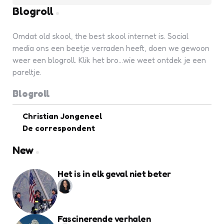
Blogroll
Omdat old skool, the best skool internet is. Social
media ons een beetje verraden heeft, doen we gewoon
weer een blogroll. Klik het bro...wie weet ontdek je een
pareltje.
Blogroll
Christian Jongeneel
De correspondent
New
Het is in elk geval niet beter
Fascinerende verhalen