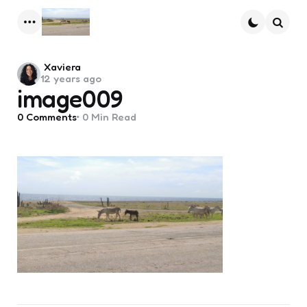
Menu
Searc
Posted
Xaviera
12 years ago
by
image009
0
Comments
0 Min
Read