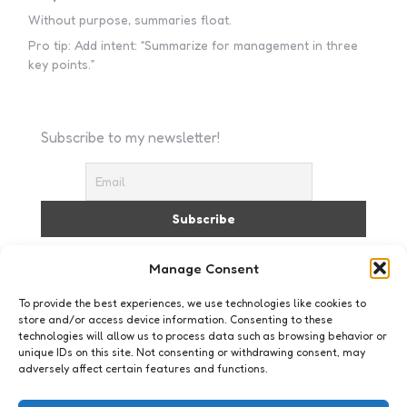
Without purpose, summaries float.
Pro tip: Add intent: “Summarize for management in three
key points.”
Subscribe to my newsletter!
I accept the privacy policy
Manage Consent
To provide the best experiences, we use technologies like cookies to
store and/or access device information. Consenting to these
technologies will allow us to process data such as browsing behavior or
unique IDs on this site. Not consenting or withdrawing consent, may
adversely affect certain features and functions.
Business