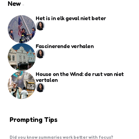
New
Het is in elk geval niet beter
Fascinerende verhalen
House on the Wind: de rust van niet
vertalen
Prompting Tips
Did you know summaries work better with focus?