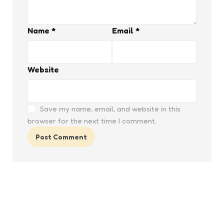
Name
*
Email
*
Website
Save my name, email, and website in this
browser for the next time I comment.