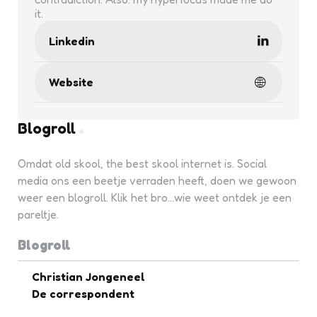
it.
Linkedin
Website
Blogroll
Omdat old skool, the best skool internet is. Social
media ons een beetje verraden heeft, doen we gewoon
weer een blogroll. Klik het bro...wie weet ontdek je een
pareltje.
Blogroll
Christian Jongeneel
De correspondent