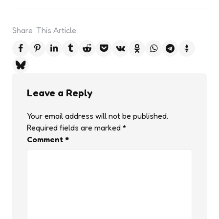
Share
This Article
Leave a Reply
Your email address will not be published.
Required fields are marked
*
Comment
*