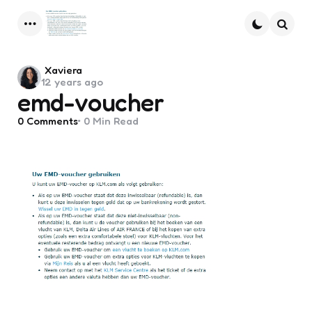
Menu
Searc
Posted
Xaviera
12 years ago
by
emd-voucher
0
Comments
0 Min
Read