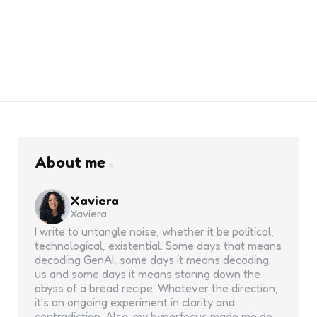
About me
Xaviera
Xaviera
I write to untangle noise, whether it be political,
technological, existential. Some days that means
decoding GenAI, some days it means decoding
us and some days it means staring down the
abyss of a bread recipe. Whatever the direction,
it’s an ongoing experiment in clarity and
contradiction. Also: my hyperfocus made me do