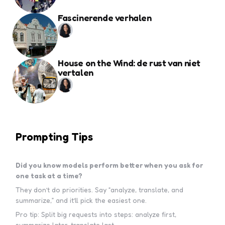
Fascinerende verhalen
House on the Wind: de rust van niet
vertalen
Prompting Tips
Did you know models perform better when you ask for
one task at a time?
They don’t do priorities. Say “analyze, translate, and
summarize,” and it’ll pick the easiest one.
Pro tip: Split big requests into steps: analyze first,
summarize later, translate last.