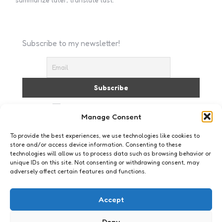
Subscribe to my newsletter!
I accept the privacy policy
Manage Consent
To provide the best experiences, we use technologies like cookies to
store and/or access device information. Consenting to these
technologies will allow us to process data such as browsing behavior or
unique IDs on this site. Not consenting or withdrawing consent, may
adversely affect certain features and functions.
Social Media
Social Media Goeroe
Accept
1
Comment
1 Min
Read
Toen ik 11 jaar geleden mijn eerste HTML-dingetje
Deny