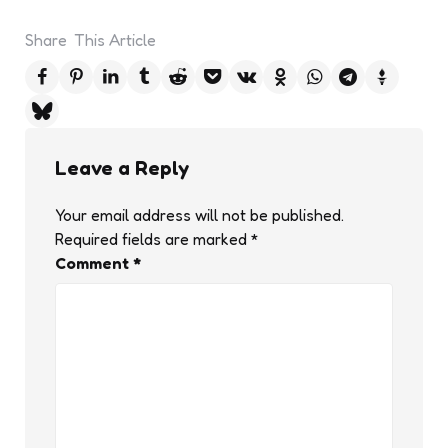
Share
This Article
Leave a Reply
Your email address will not be published.
Required fields are marked
*
Comment
*