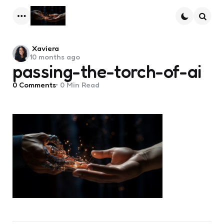
Menu
Searc
Posted
Xaviera
10 months ago
by
passing-the-torch-of-ai
0
Comments
0 Min
Read