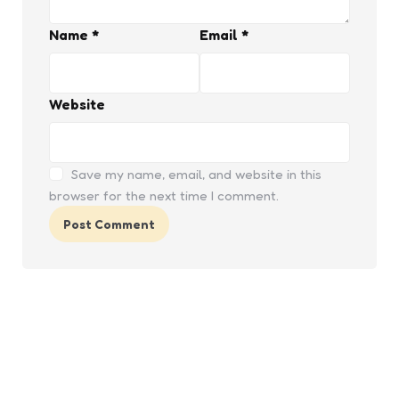
Name
*
Email
*
Website
Save my name, email, and website in this
browser for the next time I comment.