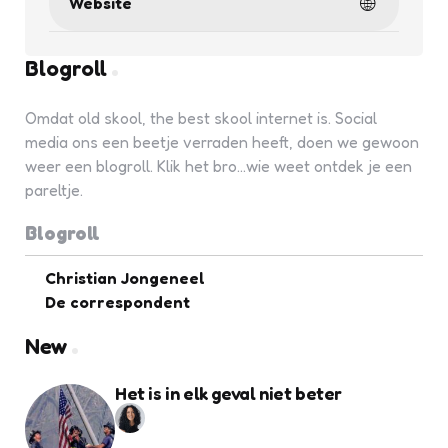
Website
Blogroll
Omdat old skool, the best skool internet is. Social
media ons een beetje verraden heeft, doen we gewoon
weer een blogroll. Klik het bro...wie weet ontdek je een
pareltje.
Blogroll
Christian Jongeneel
De correspondent
New
Het is in elk geval niet beter