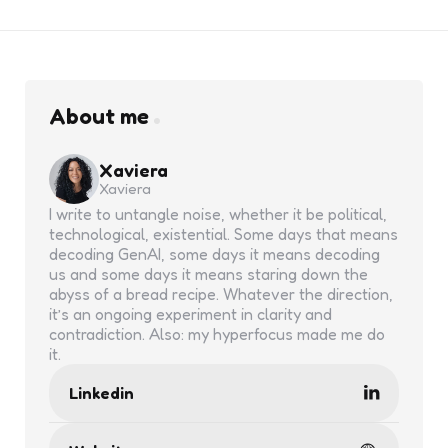
About me
Xaviera
Xaviera
I write to untangle noise, whether it be political,
technological, existential. Some days that means
decoding GenAI, some days it means decoding
us and some days it means staring down the
abyss of a bread recipe. Whatever the direction,
it’s an ongoing experiment in clarity and
contradiction. Also: my hyperfocus made me do
it.
Linkedin