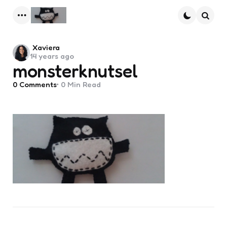
Menu
Searc
Posted
Xaviera
14 years ago
by
monsterknutsel
0
Comments
0 Min
Read