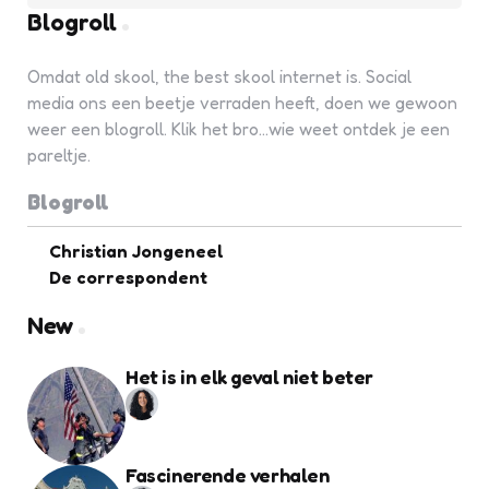
Blogroll
Omdat old skool, the best skool internet is. Social
media ons een beetje verraden heeft, doen we gewoon
weer een blogroll. Klik het bro...wie weet ontdek je een
pareltje.
Blogroll
Christian Jongeneel
De correspondent
New
Het is in elk geval niet beter
Fascinerende verhalen