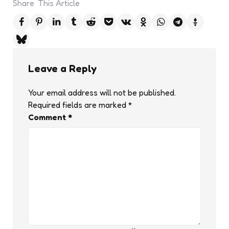
Share
This Article
Leave a Reply
Your email address will not be published.
Required fields are marked
*
Comment
*