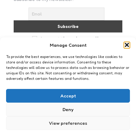
I accept the privacy policy
Manage Consent
To provide the best experiences, we use technologies like cookies to
store and/or access device information. Consenting to these
technologies will allow us to process data such as browsing behavior or
unique IDs on this site. Not consenting or withdrawing consent, may
adversely affect certain features and functions.
Just me
Lach dan!
Accept
2
Comments
4 Min
Read
ok dan, gewoon omdat het vrijdag is en we
Deny
allemaal wel wat humor kunnen gebruiken. ja het
is flauw, maar toch wel leuk! Stand-up comedian
View preferences
Mitch hedberg: haven’t slept for…
Posted
Xaviera