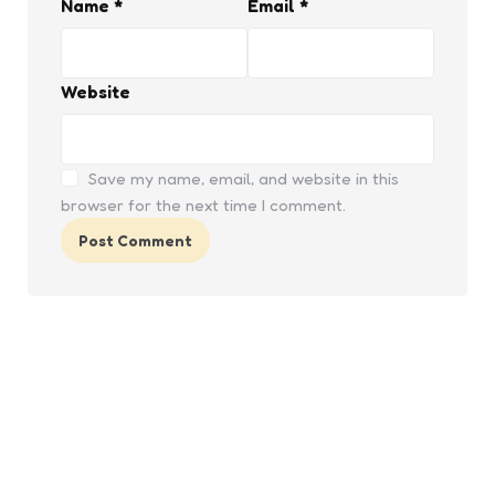
Name
*
Email
*
Website
Save my name, email, and website in this
browser for the next time I comment.