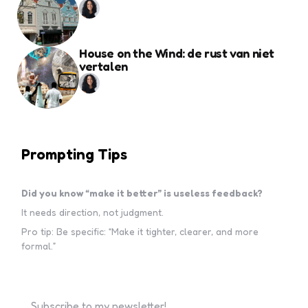
House on the Wind: de rust van niet
vertalen
Prompting Tips
Did you know “make it better” is useless feedback?
It needs direction, not judgment.
Pro tip: Be specific: “Make it tighter, clearer, and more
formal.”
Subscribe to my newsletter!