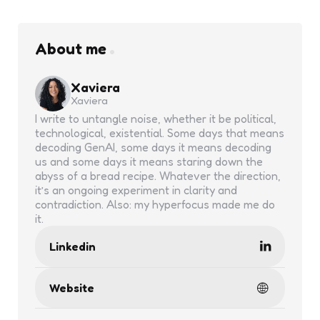
About me
Xaviera
Xaviera
I write to untangle noise, whether it be political,
technological, existential. Some days that means
decoding GenAI, some days it means decoding
us and some days it means staring down the
abyss of a bread recipe. Whatever the direction,
it’s an ongoing experiment in clarity and
contradiction. Also: my hyperfocus made me do
it.
Linkedin
Website