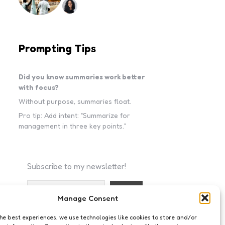
Prompting Tips
Did you know summaries work better
with focus?
Without purpose, summaries float.
Pro tip: Add intent: “Summarize for
management in three key points.”
Subscribe to my newsletter!
Manage Consent
I accept the privacy policy
the best experiences, we use technologies like cookies to store and/or