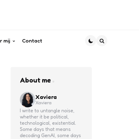
r mij
Contact
Search
About me
Xaviera
Xaviera
I write to untangle noise,
whether it be political,
technological, existential.
Some days that means
decoding GenAI, some days