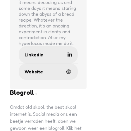
it means decoding us and
some days it means staring
down the abyss of a bread
recipe. Whatever the
direction, it’s an ongoing
experiment in clarity and
contradiction. Also: my
hyperfocus made me do it.
Linkedin
Website
Blogroll
Omdat old skool, the best skool
internet is. Social media ons een
beetje verraden heeft, doen we
gewoon weer een blogroll. Klik het