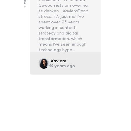
Gewoon iets om over na
te denken… XavieraDon’t
stress….it’s just me! I’ve
spent over 25 years
working in content
strategy and digital
transformation, which
means I’ve seen enough
technology hype…
Posted
Xaviera
16 years ago
by