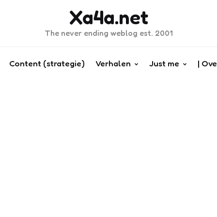
Xa4a.net
The never ending weblog est. 2001
Content (strategie)
Verhalen
Just me
| Ove