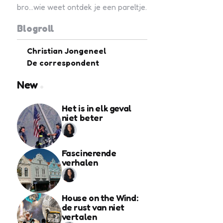
bro...wie weet ontdek je een pareltje.
Blogroll
Christian Jongeneel
De correspondent
New
Het is in elk geval
niet beter
Fascinerende
verhalen
House on the Wind:
de rust van niet
vertalen