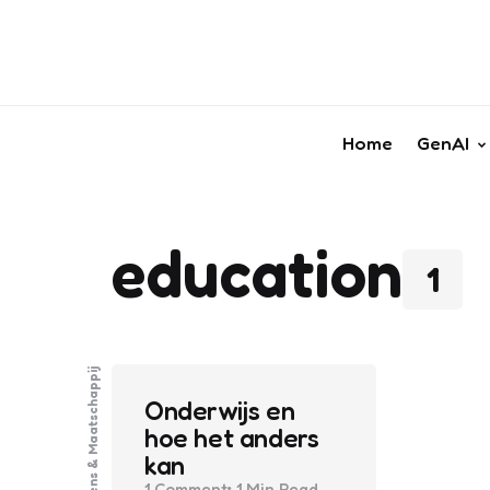
Home
GenAI
education
1
Mens & Maatschappij
Onderwijs en
hoe het anders
kan
1
Comment
1 Min
Read