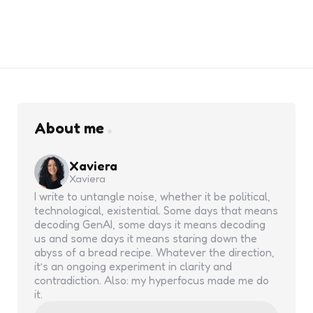
About me
Xaviera
Xaviera
I write to untangle noise, whether it be political,
technological, existential. Some days that means
decoding GenAI, some days it means decoding
us and some days it means staring down the
abyss of a bread recipe. Whatever the direction,
it’s an ongoing experiment in clarity and
contradiction. Also: my hyperfocus made me do
it.