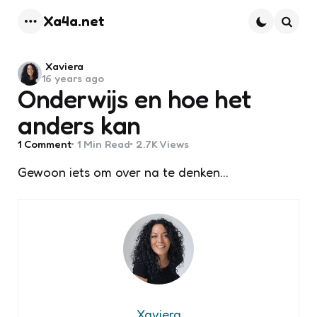
Xa4a.net
Menu
Searc
Posted
Xaviera
16 years ago
by
Onderwijs en hoe het
anders kan
1
Comment
1 Min
Read
2.7K
Views
Gewoon iets om over na te denken…
Xaviera