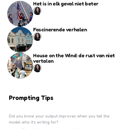
Het is in elk geval niet beter
Fascinerende verhalen
House on the Wind: de rust van niet
vertalen
Prompting Tips
Did you know your output improves when you tell the
model who it’s writing for?