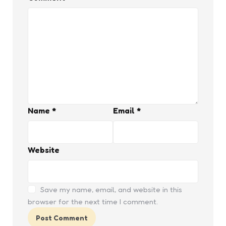
Name
*
Email
*
Website
Save my name, email, and website in this
browser for the next time I comment.