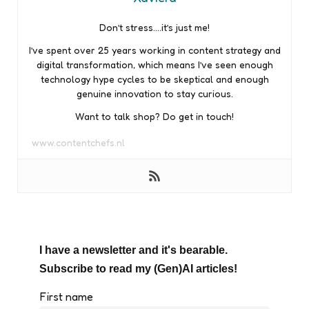
Don’t stress….it’s just me!
I’ve spent over 25 years working in content strategy and
digital transformation, which means I’ve seen enough
technology hype cycles to be skeptical and enough
genuine innovation to stay curious.
Want to talk shop? Do get in touch!
www.contentchefs.nl
I have a newsletter and it's bearable.
Subscribe to read my (Gen)AI articles!
First name