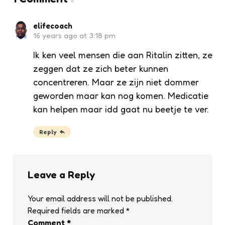
elifecoach
16 years ago at 3:18 pm
Ik ken veel mensen die aan Ritalin zitten, ze
zeggen dat ze zich beter kunnen
concentreren. Maar ze zijn niet dommer
geworden maar kan nog komen. Medicatie
kan helpen maar idd gaat nu beetje te ver.
Reply
Leave a Reply
Your email address will not be published.
Required fields are marked
*
Comment
*