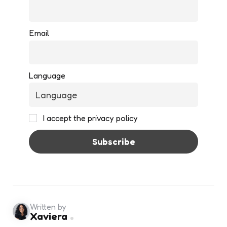
Email
Language
I accept the privacy policy
Written by
Xaviera