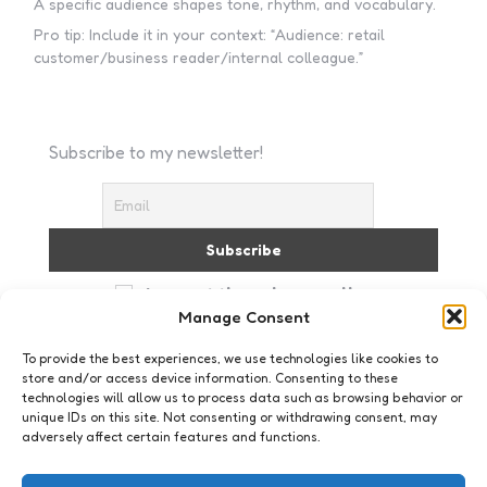
A specific audience shapes tone, rhythm, and vocabulary.
Pro tip: Include it in your context: “Audience: retail
customer/business reader/internal colleague.”
Subscribe to my newsletter!
I accept the privacy policy
Manage Consent
To provide the best experiences, we use technologies like cookies to
store and/or access device information. Consenting to these
technologies will allow us to process data such as browsing behavior or
unique IDs on this site. Not consenting or withdrawing consent, may
adversely affect certain features and functions.
Mens & Maatschappij