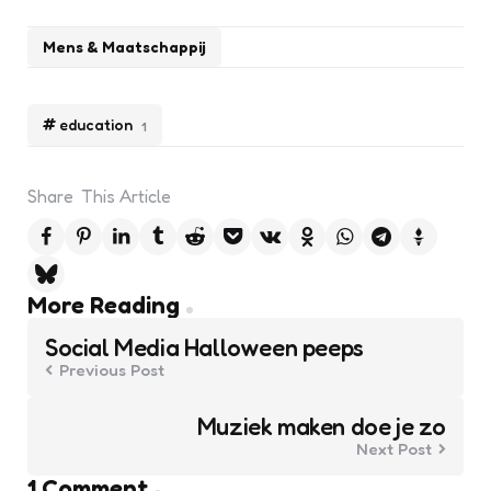
Mens & Maatschappij
education
1
Share
This Article
Post
More Reading
navigation
Social Media Halloween peeps
Previous Post
Muziek maken doe je zo
Next Post
1 Comment