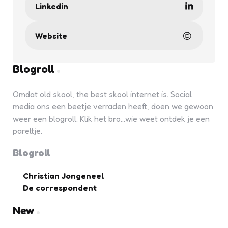
Linkedin
Website
Blogroll
Omdat old skool, the best skool internet is. Social
media ons een beetje verraden heeft, doen we gewoon
weer een blogroll. Klik het bro...wie weet ontdek je een
pareltje.
Blogroll
Christian Jongeneel
De correspondent
New