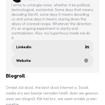
I write to untangle noise, whether it be political,
technological, existential. Some days that means
decoding GenAI, some days it means decoding
us and some days it means staring down the
abyss of a bread recipe. Whatever the direction,
it’s an ongoing experiment in clarity and
contradiction. Also: my hyperfocus made me do
it.
Linkedin
Website
Blogroll
Omdat old skool, the best skool internet is. Social
media ons een beetje verraden heeft, doen we gewoon
weer een blogroll. Klik het bro...wie weet ontdek je een
pareltje.