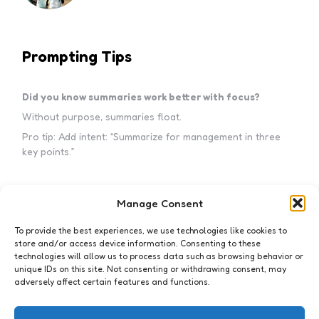
Prompting Tips
Did you know summaries work better with focus?
Without purpose, summaries float.
Pro tip: Add intent: “Summarize for management in three
key points.”
Manage Consent
Subscribe to my newsletter!
To provide the best experiences, we use technologies like cookies to
store and/or access device information. Consenting to these
technologies will allow us to process data such as browsing behavior or
unique IDs on this site. Not consenting or withdrawing consent, may
adversely affect certain features and functions.
I accept the privacy policy