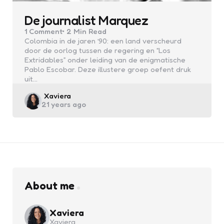
De journalist Marquez
1
Comment
2 Min
Read
Colombia in de jaren ’90: een land verscheurd
door de oorlog tussen de regering en “Los
Extridables” onder leiding van de enigmatische
Pablo Escobar. Deze illustere groep oefent druk
uit…
Posted
Xaviera
21 years ago
by
About me
Xaviera
Xaviera