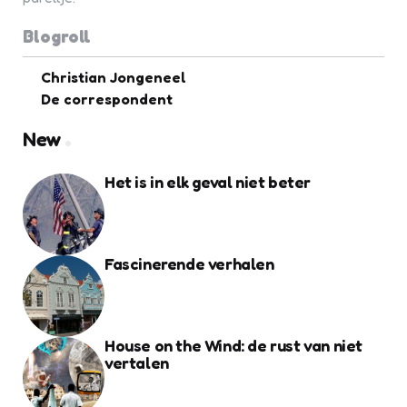
Blogroll
Christian Jongeneel
De correspondent
New
Het is in elk geval niet beter
Fascinerende verhalen
House on the Wind: de rust van niet
vertalen