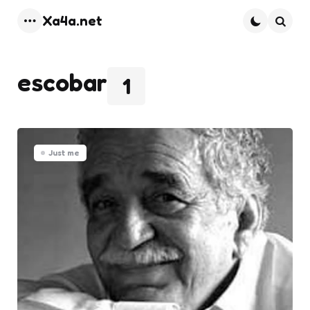
Xa4a.net
Menu
Searc
escobar
1
Just me