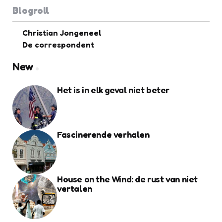
Blogroll
Christian Jongeneel
De correspondent
New
Het is in elk geval niet beter
Fascinerende verhalen
House on the Wind: de rust van niet
vertalen