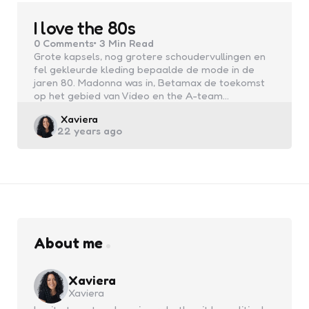
I love the 80s
0
Comments
3 Min
Read
Grote kapsels, nog grotere schoudervullingen en
fel gekleurde kleding bepaalde de mode in de
jaren 80. Madonna was in, Betamax de toekomst
op het gebied van Video en the A-team…
Posted
Xaviera
22 years ago
by
About me
Xaviera
Xaviera