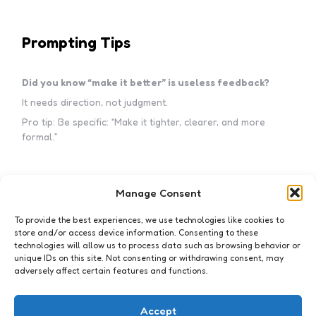
Prompting Tips
Did you know “make it better” is useless feedback?
It needs direction, not judgment.
Pro tip: Be specific: “Make it tighter, clearer, and more
formal.”
Manage Consent
Subscribe to my newsletter!
To provide the best experiences, we use technologies like cookies to
store and/or access device information. Consenting to these
technologies will allow us to process data such as browsing behavior or
unique IDs on this site. Not consenting or withdrawing consent, may
adversely affect certain features and functions.
I accept the privacy policy
Accept