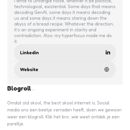
I write to untangle noise, whether it be political,
technological, existential. Some days that means
decoding GenAI, some days it means decoding
us and some days it means staring down the
abyss of a bread recipe. Whatever the direction,
it’s an ongoing experiment in clarity and
contradiction. Also: my hyperfocus made me do
it.
Linkedin
Website
Blogroll
Omdat old skool, the best skool internet is. Social
media ons een beetje verraden heeft, doen we gewoon
weer een blogroll. Klik het bro...wie weet ontdek je een
pareltje.