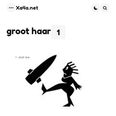
Xa4a.net
Menu
Searc
groot haar
1
Just me