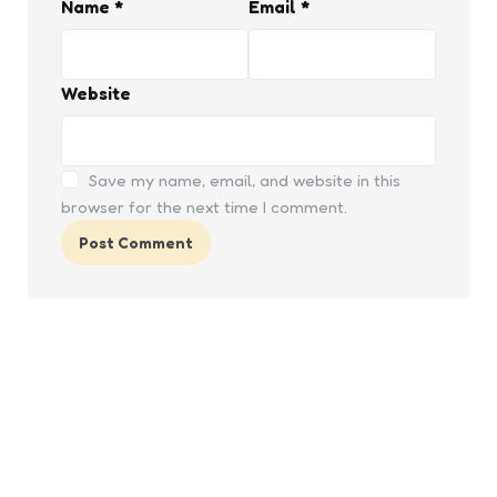
Name
*
Email
*
Website
Save my name, email, and website in this
browser for the next time I comment.