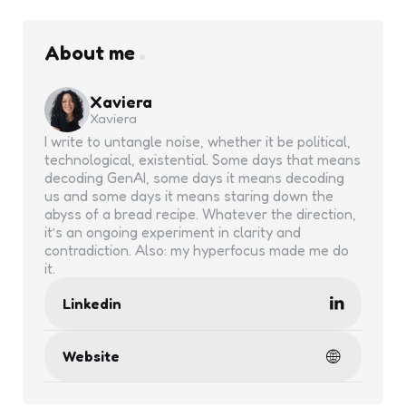
About me
Xaviera
Xaviera
I write to untangle noise, whether it be political,
technological, existential. Some days that means
decoding GenAI, some days it means decoding
us and some days it means staring down the
abyss of a bread recipe. Whatever the direction,
it’s an ongoing experiment in clarity and
contradiction. Also: my hyperfocus made me do
it.
Linkedin
Website