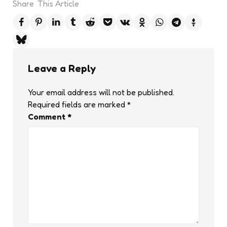
Share
This Article
Leave a Reply
Your email address will not be published.
Required fields are marked
*
Comment
*