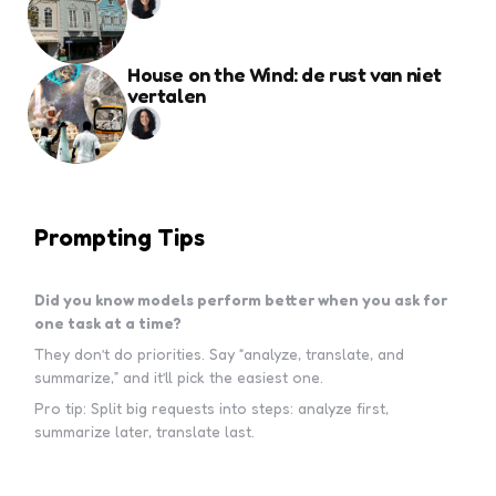
House on the Wind: de rust van niet
vertalen
Prompting Tips
Did you know models perform better when you ask for
one task at a time?
They don’t do priorities. Say “analyze, translate, and
summarize,” and it’ll pick the easiest one.
Pro tip: Split big requests into steps: analyze first,
summarize later, translate last.