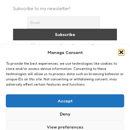
Subscribe to my newsletter!
I accept the privacy policy
Manage Consent
To provide the best experiences, we use technologies like cookies to
store and/or access device information. Consenting to these
technologies will allow us to process data such as browsing behavior or
unique IDs on this site. Not consenting or withdrawing consent, may
adversely affect certain features and functions.
Just me
Accept
Deny
View preferences