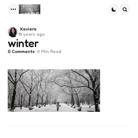
Menu
Searc
Posted
Xaviera
15 years ago
by
winter
0
Comments
0 Min
Read