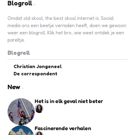
Blogroll
Omdat old skool, the best skool internet is. Social
media ons een beetje verraden heeft, doen we gewoon
weer een blogroll. Klik het bro...wie weet ontdek je een
pareltje.
Blogroll
Christian Jongeneel
De correspondent
New
Het is in elk geval niet beter
Fascinerende verhalen