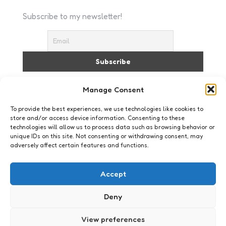
Subscribe to my newsletter!
I accept the privacy policy
Manage Consent
To provide the best experiences, we use technologies like cookies to
store and/or access device information. Consenting to these
technologies will allow us to process data such as browsing behavior or
unique IDs on this site. Not consenting or withdrawing consent, may
adversely affect certain features and functions.
Just me
Accept
Deny
View preferences