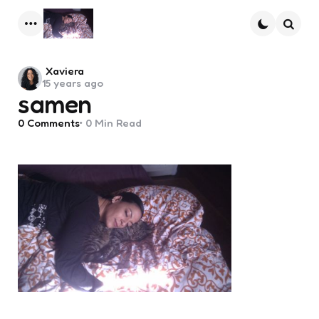
Menu
Searc
Posted
Xaviera
15 years ago
by
samen
0
Comments
0 Min
Read