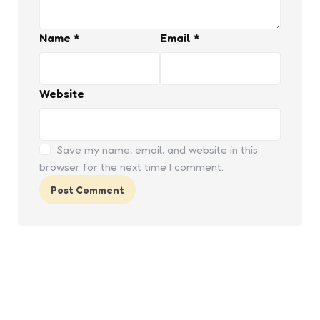
Name
*
Email
*
Website
Save my name, email, and website in this
browser for the next time I comment.