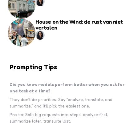
House on the Wind: de rust van niet
vertalen
Prompting Tips
Did you know models perform better when you ask for
one task at a time?
They don’t do priorities. Say “analyze, translate, and
summarize,” and it’ll pick the easiest one.
Pro tip: Split big requests into steps: analyze first,
summarize later, translate last.