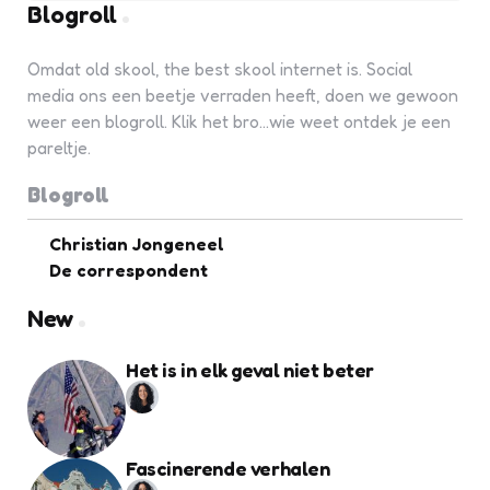
Blogroll
Omdat old skool, the best skool internet is. Social
media ons een beetje verraden heeft, doen we gewoon
weer een blogroll. Klik het bro...wie weet ontdek je een
pareltje.
Blogroll
Christian Jongeneel
De correspondent
New
Het is in elk geval niet beter
Fascinerende verhalen