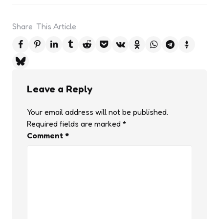
Share
This Article
Leave a Reply
Your email address will not be published.
Required fields are marked
*
Comment
*