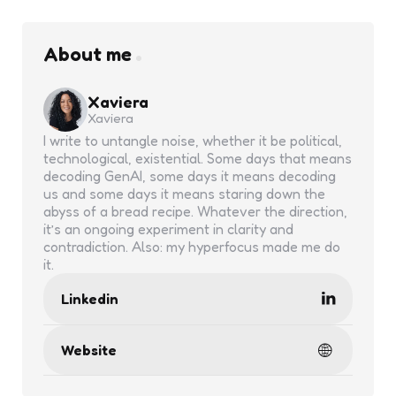
About me
Xaviera
Xaviera
I write to untangle noise, whether it be political,
technological, existential. Some days that means
decoding GenAI, some days it means decoding
us and some days it means staring down the
abyss of a bread recipe. Whatever the direction,
it’s an ongoing experiment in clarity and
contradiction. Also: my hyperfocus made me do
it.
Linkedin
Website