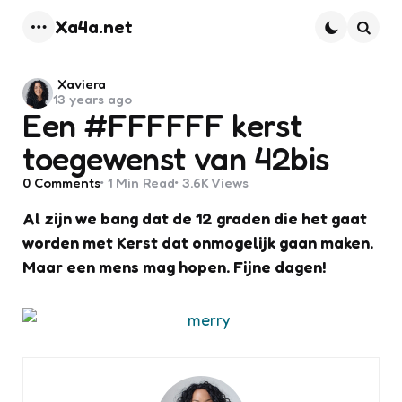
Xa4a.net
Menu
Searc
Posted
Xaviera
13 years ago
by
Een #FFFFFF kerst
toegewenst van 42bis
0
Comments
1 Min
Read
3.6K
Views
Al zijn we bang dat de 12 graden die het gaat
worden met Kerst dat onmogelijk gaan maken.
Maar een mens mag hopen. Fijne dagen!