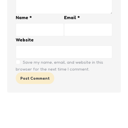
Name
*
Email
*
Website
Save my name, email, and website in this
browser for the next time I comment.