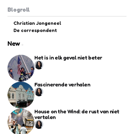
Blogroll
Christian Jongeneel
De correspondent
New
Het is in elk geval niet beter
Fascinerende verhalen
House on the Wind: de rust van niet
vertalen