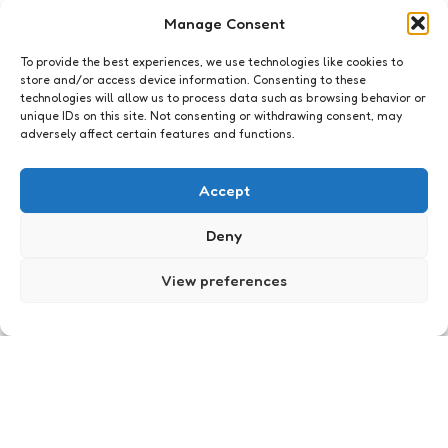
I accept the privacy policy
Manage Consent
To provide the best experiences, we use technologies like cookies to
store and/or access device information. Consenting to these
technologies will allow us to process data such as browsing behavior or
unique IDs on this site. Not consenting or withdrawing consent, may
adversely affect certain features and functions.
Archief
Formulieren Maandag: Albert
Accept
Heijn
Deny
2
Comments
3 Min
Read
Boodschappen doen is geen pretje. Op zaterdag,
samen met de rest van Nederland, in de rij bij de
View preferences
Supermarkt. Voordringers, duwers, laatste
productpakkers en vakkenvullers die niet weten
waar net dat ene ingrediënt ligt. Je zou er
nachtmerries van krijgen. Gelukkig kan ook
shoppen tegenwoordig online.
Posted
Xaviera
18 years ago
by