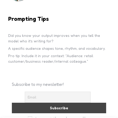
Prompting Tips
Did you know your output improves when you tell the
model who it’s writing for?
A specific audience shapes tone, rhythm, and vocabulary.
Pro tip: Include it in your context: “Audience: retail
customer/business reader/internal colleague.”
Subscribe to my newsletter!