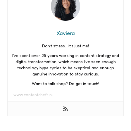
Xaviera
Don’t stress….it’s just me!
I’ve spent over 25 years working in content strategy and
digital transformation, which means I’ve seen enough
technology hype cycles to be skeptical and enough
genuine innovation to stay curious.
Want to talk shop? Do get in touch!
www.contentchefs.nl