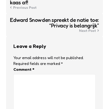
kaas af!
Previous Post
Edward Snowden spreekt de natie toe:
“Privacy is belangrijk”
Next Post
Leave a Reply
Your email address will not be published.
Required fields are marked
*
Comment
*