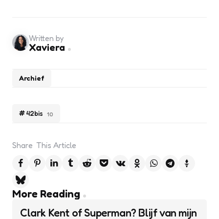
Written by
Xaviera
Archief
42bis
10
Share
This Article
Post
More Reading
navigation
Clark Kent of Superman? Blijf van mijn