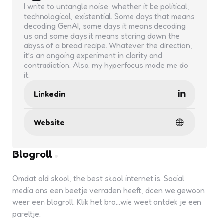
I write to untangle noise, whether it be political,
technological, existential. Some days that means
decoding GenAI, some days it means decoding
us and some days it means staring down the
abyss of a bread recipe. Whatever the direction,
it’s an ongoing experiment in clarity and
contradiction. Also: my hyperfocus made me do
it.
Linkedin
Website
Blogroll
Omdat old skool, the best skool internet is. Social
media ons een beetje verraden heeft, doen we gewoon
weer een blogroll. Klik het bro...wie weet ontdek je een
pareltje.