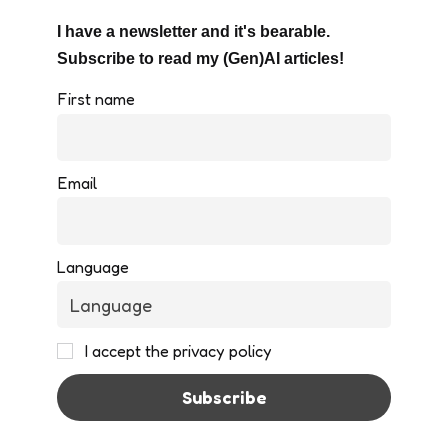
I have a newsletter and it's bearable.
Subscribe to read my (Gen)AI articles!
First name
Email
Language
I accept the privacy policy