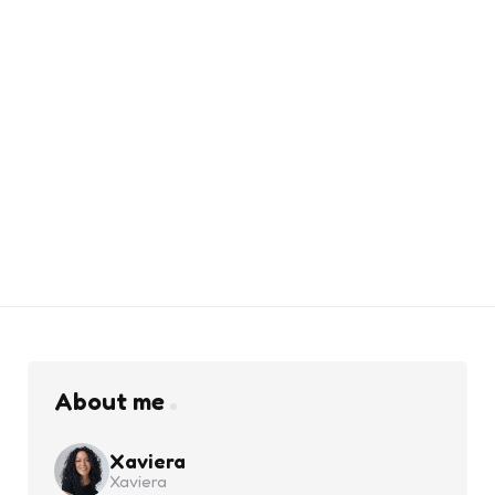
About me
Xaviera
Xaviera