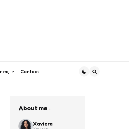
r mij
Contact
Search
About me
Xaviera
Xaviera