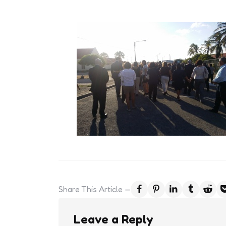
Share
This Article
Leave a Reply