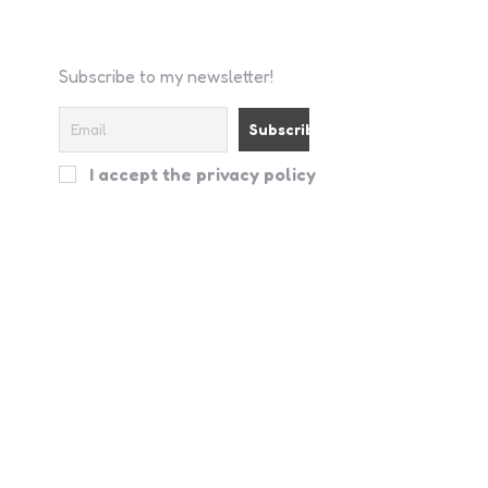
Subscribe to my newsletter!
I accept the privacy policy