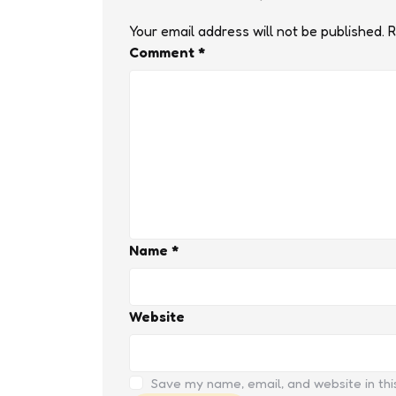
Your email address will not be published.
R
Comment
*
Name
*
Website
Save my name, email, and website in thi