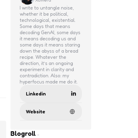
I write to untangle noise,
whether it be political,
technological, existential.
Some days that means
decoding GenAI, some days
it means decoding us and
some days it means staring
down the abyss of a bread
recipe. Whatever the
direction, it’s an ongoing
experiment in clarity and
contradiction. Also: my
hyperfocus made me do it.
Linkedin
Website
Blogroll