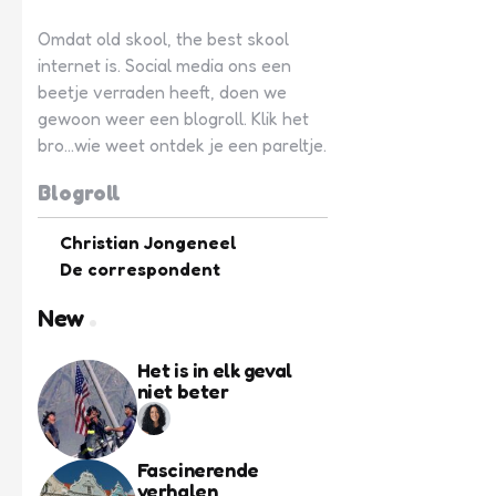
Omdat old skool, the best skool
internet is. Social media ons een
beetje verraden heeft, doen we
gewoon weer een blogroll. Klik het
bro...wie weet ontdek je een pareltje.
Blogroll
Christian Jongeneel
De correspondent
New
Het is in elk geval
niet beter
Fascinerende
verhalen