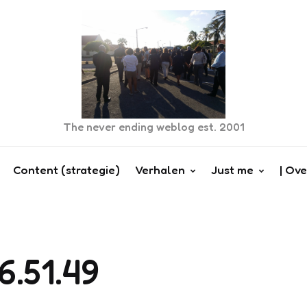
The never ending weblog est. 2001
Content (strategie)
Verhalen
Just me
| Ove
6.51.49