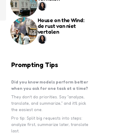
House on the Wind:
de rust van niet
vertalen
Prompting Tips
Did you know models perform better
when you ask for one task at a time?
They don’t do priorities. Say “analyze,
translate, and summarize,” and it’ll pick
the easiest one.
Pro tip: Split big requests into steps:
analyze first, summarize later, translate
last.