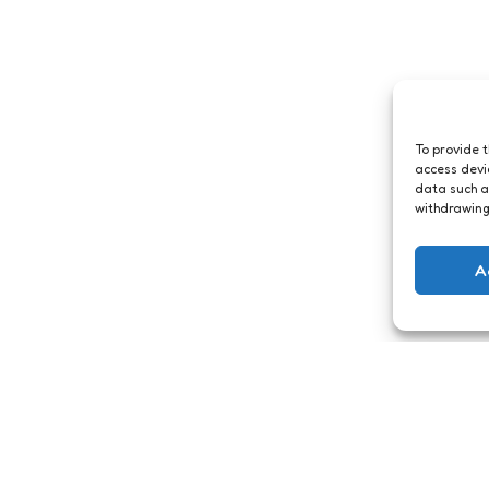
To provide 
access devi
data such a
withdrawing
A
Archief
Sendoid voor
grote bestanden
ts
1 Min
Read
t! Wat zou ik
1
Comment
1 Min
Read