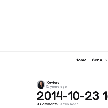
Home
GenAI
Posted
Xaviera
12 years ago
by
2014-10-23 1
0
Comments
0 Min
Read