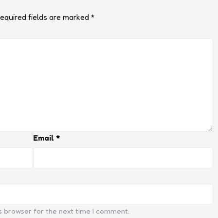
equired fields are marked
*
Email
*
s browser for the next time I comment.