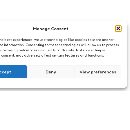
Manage Consent
the best experiences, we use technologies like cookies to store and/or
ce information. Consenting to these technologies will allow us to process
s browsing behavior or unique IDs on this site. Not consenting or
 consent, may adversely affect certain features and functions.
ccept
Deny
View preferences