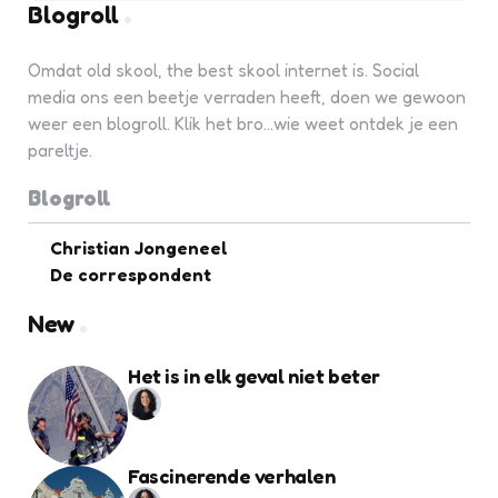
Blogroll
Omdat old skool, the best skool internet is. Social
media ons een beetje verraden heeft, doen we gewoon
weer een blogroll. Klik het bro...wie weet ontdek je een
pareltje.
Blogroll
Christian Jongeneel
De correspondent
New
Het is in elk geval niet beter
Fascinerende verhalen