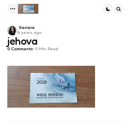
Menu
Searc
Posted
Xaviera
8 years ago
by
jehova
0
Comments
0 Min
Read