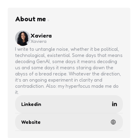
About me
Xaviera
Xaviera
I write to untangle noise, whether it be political,
technological, existential. Some days that means
decoding GenAI, some days it means decoding
us and some days it means staring down the
abyss of a bread recipe. Whatever the direction,
it’s an ongoing experiment in clarity and
contradiction. Also: my hyperfocus made me do
it.
Linkedin
Website