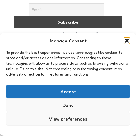
I accept the privacy policy
Manage Consent
To provide the best experiences, we use technologies like cookies to
store and/or access device information. Consenting to these
technologies will allow us to process data such as browsing behavior or
unique IDs on this site. Not consenting or withdrawing consent, may
adversely affect certain features and functions.
Just me
Vreemd
Accept
9
Comments
2 Min
Read
En opeens zag ik het. Ernstig dat het me pas na 31
Deny
jaar opvalt. Maar spiegels liegen niet: ik heb een
rare neus. Nu wil ik, voor ik er meer…
View preferences
Posted
Xaviera
20 years ago
by