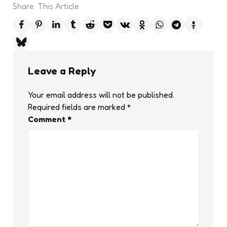
Share
This Article
Leave a Reply
Your email address will not be published.
Required fields are marked
*
Comment
*