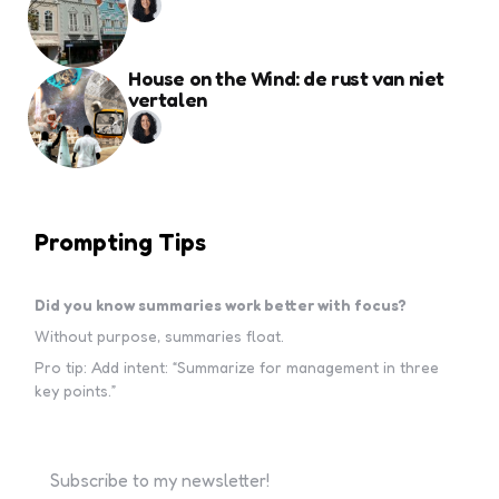
House on the Wind: de rust van niet
vertalen
Prompting Tips
Did you know summaries work better with focus?
Without purpose, summaries float.
Pro tip: Add intent: “Summarize for management in three
key points.”
Subscribe to my newsletter!