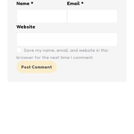
Name
*
Email
*
Website
Save my name, email, and website in this
browser for the next time I comment.