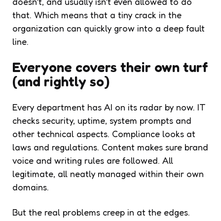
doesn’t, and usually isn’t even allowed to do
that. Which means that a tiny crack in the
organization can quickly grow into a deep fault
line.
Everyone covers their own turf
(and rightly so)
Every department has AI on its radar by now. IT
checks security, uptime, system prompts and
other technical aspects. Compliance looks at
laws and regulations. Content makes sure brand
voice and writing rules are followed. All
legitimate, all neatly managed within their own
domains.
But the real problems creep in at the edges.