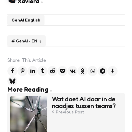
Xaviera
GenAI English
GenAI - EN
8
Share
This Article
Post
More Reading
navigation
Wat doet AI daar in de
naadjes tussen teams?
Previous Post