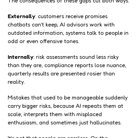
The consequences of these gaps cut both ways.
Externally
: customers receive promises
chatbots can’t keep, AI advisors work with
outdated information, systems talk to people in
odd or even offensive tones.
Internally
: risk assessments sound less risky
than they are, compliance reports lose nuance,
quarterly results are presented rosier than
reality.
Mistakes that used to be manageable suddenly
carry bigger risks, because AI repeats them at
scale, interprets them with misplaced
enthusiasm, and sometimes just hallucinates.
It’s not that people are careless. On the