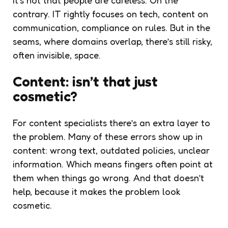
contrary. IT rightly focuses on tech, content on
communication, compliance on rules. But in the
seams, where domains overlap, there’s still risky,
often invisible, space.
Content: isn’t that just
cosmetic?
For content specialists there’s an extra layer to
the problem. Many of these errors show up in
content: wrong text, outdated policies, unclear
information. Which means fingers often point at
them when things go wrong. And that doesn’t
help, because it makes the problem look
cosmetic.