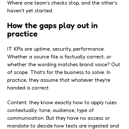
Where one team’s checks stop, and the other’s
haven’t yet started.
How the gaps play out in
practice
IT: KPIs are uptime, security, performance.
Whether a source file is factually correct, or
whether the wording matches brand voice? Out
of scope. That’s for the business to solve. In
practice, they assume that whatever they’re
handed is correct.
Content: they know exactly how to apply rules
contextually: tone, audience, type of
communication. But they have no access or
mandate to decide how texts are ingested and