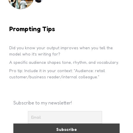
Prompting Tips
Did you know your output improves when you tell the
model who it’s writing for?
A specific audience shapes tone, rhythm, and vocabulary.
Pro tip: Include it in your context: “Audience: retail
customer/business reader/internal colleague.”
Subscribe to my newsletter!