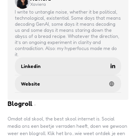
Xaviera
I write to untangle noise, whether it be political,
technological, existential. Some days that means
decoding GenAI, some days it means decoding
us and some days it means staring down the
abyss of a bread recipe. Whatever the direction,
it’s an ongoing experiment in clarity and
contradiction. Also: my hyperfocus made me do
it.
Linkedin
Website
Blogroll
Omdat old skool, the best skool internet is. Social
media ons een beetje verraden heeft, doen we gewoon
weer een blogroll. Klik het bro...wie weet ontdek je een