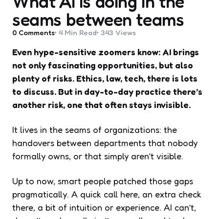
What AI is doing in the
seams between teams
0
Comments
4 Min
Read
343
Views
Even hype-sensitive zoomers know: AI brings
not only fascinating opportunities, but also
plenty of risks. Ethics, law, tech, there is lots
to discuss. But in day-to-day practice there’s
another risk, one that often stays invisible.
It lives in the seams of organizations: the
handovers between departments that nobody
formally owns, or that simply aren’t visible.
Up to now, smart people patched those gaps
pragmatically. A quick call here, an extra check
there, a bit of intuition or experience. AI can’t,