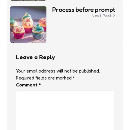
Process before prompt
Next Post
Leave a Reply
Your email address will not be published.
Required fields are marked
*
Comment
*