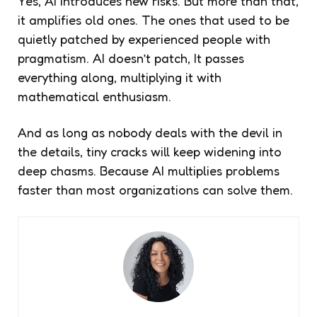
Yes, AI introduces new risks. But more than that,
it amplifies old ones. The ones that used to be
quietly patched by experienced people with
pragmatism. AI doesn’t patch, It passes
everything along, multiplying it with
mathematical enthusiasm.
And as long as nobody deals with the devil in
the details, tiny cracks will keep widening into
deep chasms. Because AI multiplies problems
faster than most organizations can solve them.