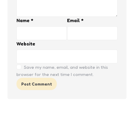
Name
*
Email
*
Website
Save my name, email, and website in this
browser for the next time I comment.