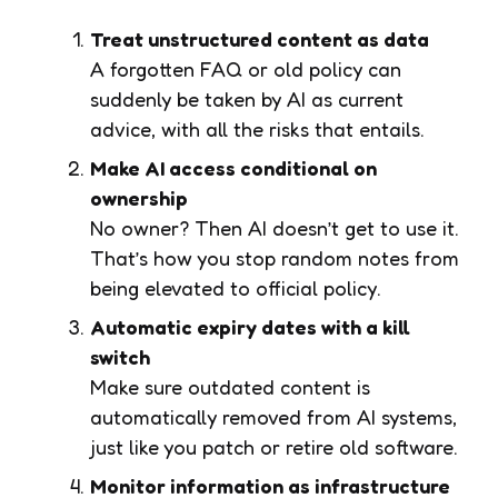
Treat unstructured content as data
A forgotten FAQ or old policy can
suddenly be taken by AI as current
advice, with all the risks that entails.
Make AI access conditional on
ownership
No owner? Then AI doesn’t get to use it.
That’s how you stop random notes from
being elevated to official policy.
Automatic expiry dates with a kill
switch
Make sure outdated content is
automatically removed from AI systems,
just like you patch or retire old software.
Monitor information as infrastructure