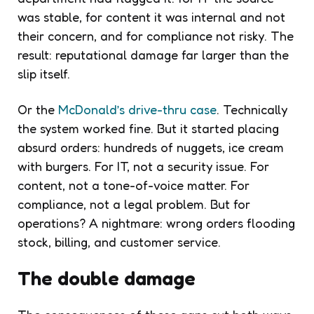
was stable, for content it was internal and not
their concern, and for compliance not risky. The
result: reputational damage far larger than the
slip itself.
Or the
McDonald’s drive-thru case
. Technically
the system worked fine. But it started placing
absurd orders: hundreds of nuggets, ice cream
with burgers. For IT, not a security issue. For
content, not a tone-of-voice matter. For
compliance, not a legal problem. But for
operations? A nightmare: wrong orders flooding
stock, billing, and customer service.
The double damage