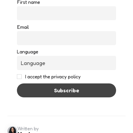
First name
Email
Language
I accept the privacy policy
Written by