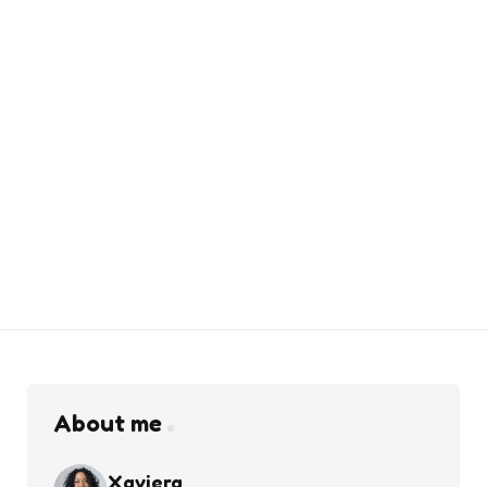
About me
Xaviera