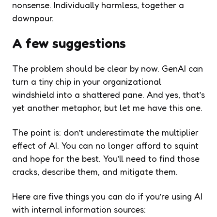
nonsense. Individually harmless, together a
downpour.
A few suggestions
The problem should be clear by now. GenAI can
turn a tiny chip in your organizational
windshield into a shattered pane. And yes, that’s
yet another metaphor, but let me have this one.
The point is: don’t underestimate the multiplier
effect of AI. You can no longer afford to squint
and hope for the best. You’ll need to find those
cracks, describe them, and mitigate them.
Here are five things you can do if you’re using AI
with internal information sources: