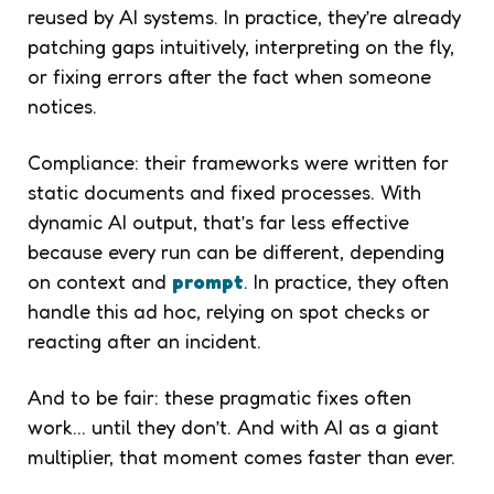
reused by AI systems. In practice, they’re already
patching gaps intuitively, interpreting on the fly,
or fixing errors after the fact when someone
notices.
Compliance: their frameworks were written for
static documents and fixed processes. With
dynamic AI output, that’s far less effective
because every run can be different, depending
on context and
prompt
. In practice, they often
handle this ad hoc, relying on spot checks or
reacting after an incident.
And to be fair: these pragmatic fixes often
work… until they don’t. And with AI as a giant
multiplier, that moment comes faster than ever.