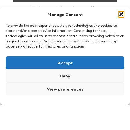
I accept the privacy policy
Manage Consent
To provide the best experiences, we use technologies like cookies to
store and/or access device information. Consenting to these
technologies will allow us to process data such as browsing behavior or
unique IDs on this site. Not consenting or withdrawing consent, may
adversely affect certain features and functions.
GenAI English
Accept
Deny
View preferences