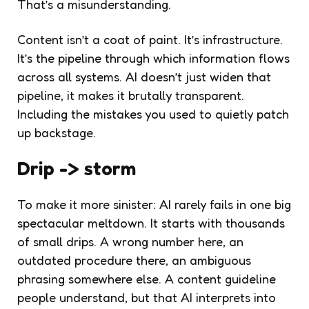
That’s a misunderstanding.
Content isn’t a coat of paint. It’s infrastructure.
It’s the pipeline through which information flows
across all systems. AI doesn’t just widen that
pipeline, it makes it brutally transparent.
Including the mistakes you used to quietly patch
up backstage.
Drip -> storm
To make it more sinister: AI rarely fails in one big
spectacular meltdown. It starts with thousands
of small drips. A wrong number here, an
outdated procedure there, an ambiguous
phrasing somewhere else. A content guideline
people understand, but that AI interprets into