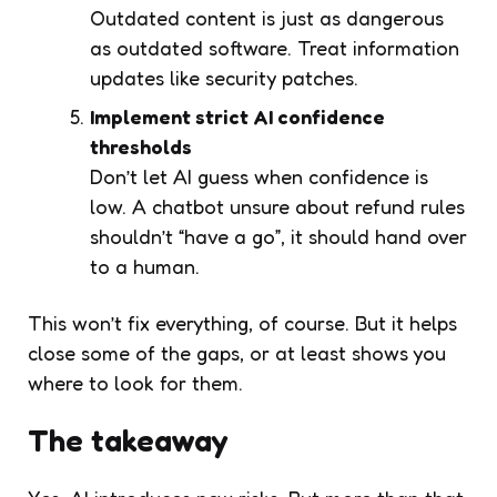
Outdated content is just as dangerous
as outdated software. Treat information
updates like security patches.
Implement strict AI confidence
thresholds
Don’t let AI guess when confidence is
low. A chatbot unsure about refund rules
shouldn’t “have a go”, it should hand over
to a human.
This won’t fix everything, of course. But it helps
close some of the gaps, or at least shows you
where to look for them.
The takeaway