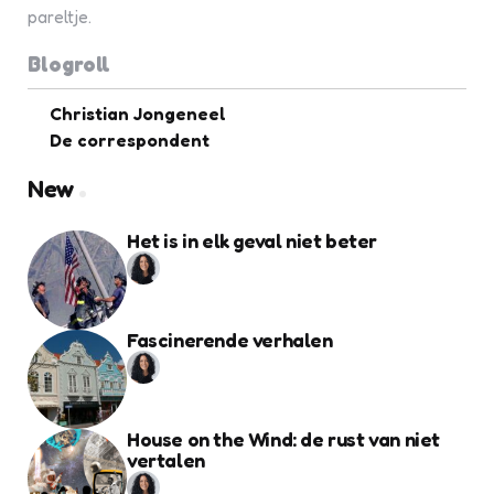
pareltje.
Blogroll
Christian Jongeneel
De correspondent
New
Het is in elk geval niet beter
Fascinerende verhalen
House on the Wind: de rust van niet
vertalen