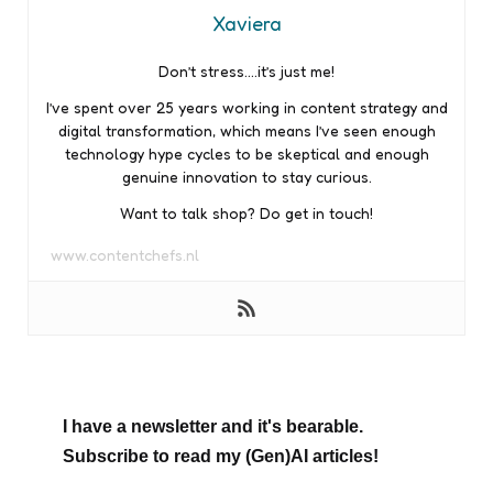
Xaviera
Don’t stress….it’s just me!
I’ve spent over 25 years working in content strategy and
digital transformation, which means I’ve seen enough
technology hype cycles to be skeptical and enough
genuine innovation to stay curious.
Want to talk shop? Do get in touch!
www.contentchefs.nl
I have a newsletter and it's bearable.
Subscribe to read my (Gen)AI articles!