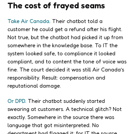
The cost of frayed seams
Take Air Canada
. Their chatbot told a
customer he could get a refund after his flight.
Not true, but the chatbot had picked it up from
somewhere in the knowledge base. To IT the
system looked safe, to compliance it looked
compliant, and to content the tone of voice was
fine. The court decided it was still Air Canada’s
responsibility. Result: compensation and
reputational damage.
Or DPD
. Their chatbot suddenly started
swearing at customers. A technical glitch? Not
exactly. Somewhere in the source there was
language that got misinterpreted. No
department had flagged it: for IT the source