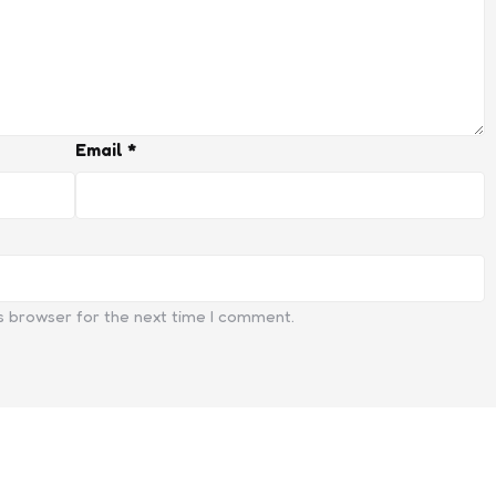
Email
*
s browser for the next time I comment.