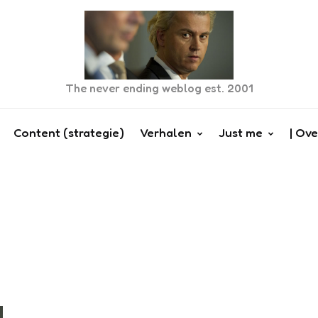
The never ending weblog est. 2001
Content (strategie)
Verhalen
Just me
| Ove