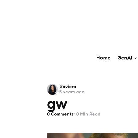
Home
GenAI
Posted
Xaviera
15 years ago
by
gw
0
Comments
0 Min
Read