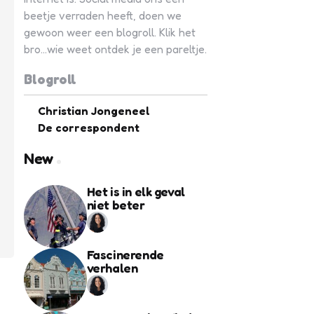
beetje verraden heeft, doen we
gewoon weer een blogroll. Klik het
bro...wie weet ontdek je een pareltje.
Blogroll
Christian Jongeneel
De correspondent
New
Het is in elk geval
niet beter
Fascinerende
verhalen