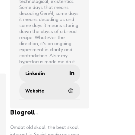
technological, existential.
Some days that means
decoding GenAI, some days
it means decoding us and
some days it means staring
down the abyss of a bread
recipe. Whatever the
direction, it’s an ongoing
experiment in clarity and
contradiction. Also: my
hyperfocus made me do it.
Linkedin
Website
Blogroll
Omdat old skool, the best skool
internet is. Social media ons een