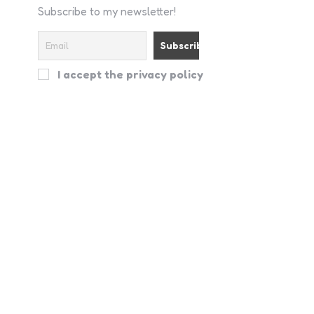
Subscribe to my newsletter!
I accept the privacy policy