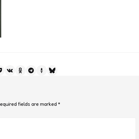
equired fields are marked
*