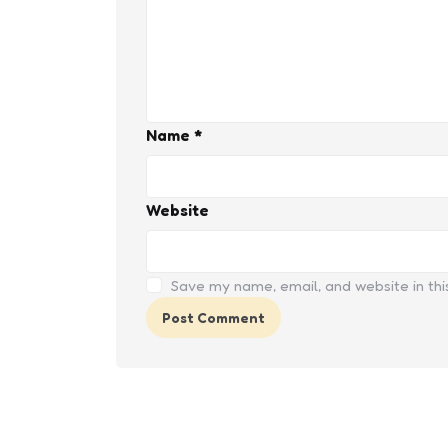
Name
*
Website
Save my name, email, and website in thi