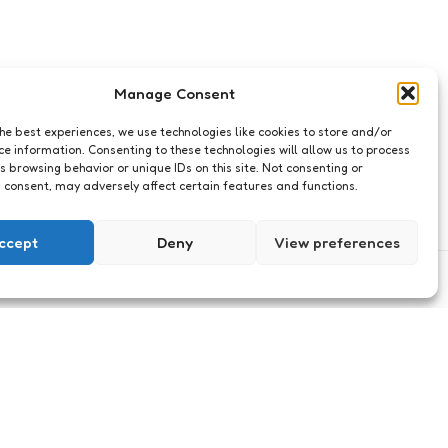
Manage Consent
the best experiences, we use technologies like cookies to store and/or
ce information. Consenting to these technologies will allow us to process
s browsing behavior or unique IDs on this site. Not consenting or
 consent, may adversely affect certain features and functions.
ccept
Deny
View preferences