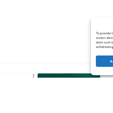
To provide 
access devi
data such a
withdrawing
A
Just me
rtuin in
ts
1 Min
Read
Arubaanse
tterfly Farm was
stranden
htig. Als je me
ft, bekijk de
1
Comment
1 Min
Read