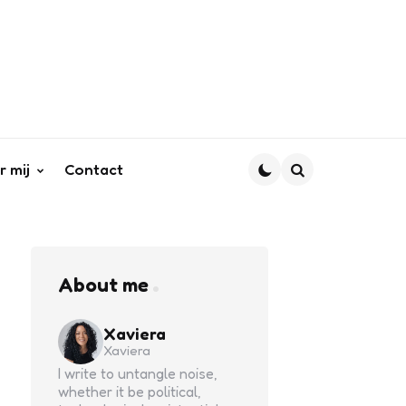
r mij
Contact
Search
About me
Xaviera
Xaviera
I write to untangle noise,
whether it be political,