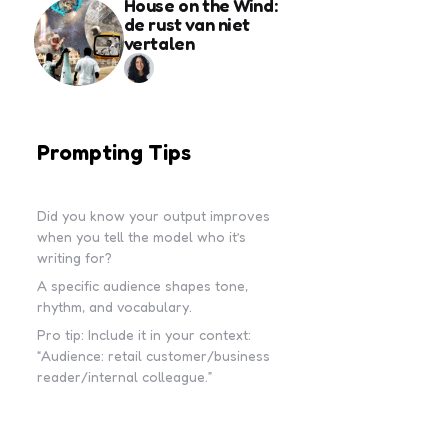
House on the Wind:
de rust van niet
vertalen
Prompting Tips
Did you know your output improves
when you tell the model who it’s
writing for?
A specific audience shapes tone,
rhythm, and vocabulary.
Pro tip: Include it in your context:
“Audience: retail customer/business
reader/internal colleague.”