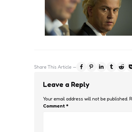
Share
This Article
Leave a Reply
Your email address will not be published.
R
Comment
*