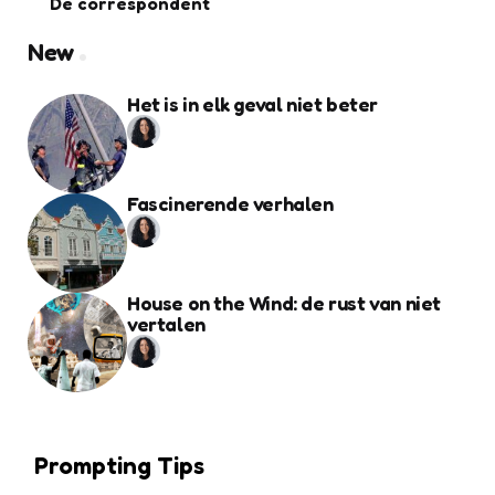
De correspondent
New
Het is in elk geval niet beter
Fascinerende verhalen
House on the Wind: de rust van niet
vertalen
Prompting Tips