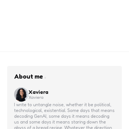
About me
Xaviera
Xaviera
I write to untangle noise, whether it be political,
technological, existential. Some days that means
decoding GenAI, some days it means decoding
us and some days it means staring down the
abyss of a bread recipe. Whatever the direction,