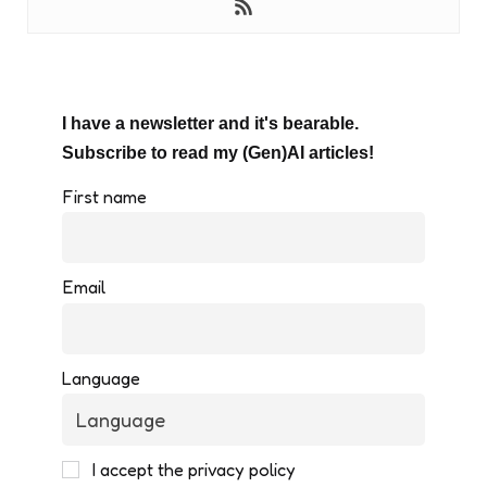
I have a newsletter and it's bearable.
Subscribe to read my (Gen)AI articles!
First name
Email
Language
I accept the privacy policy