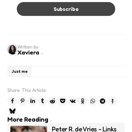
Written by
Xaviera
Just me
Share
This Article
Post
More Reading
navigation
Peter R. de Vries - Links