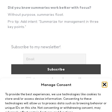
Did you know summaries work better with focus?
Without purpose, summaries float.
Pro tip: Add intent: “Summarize for management in three
key points.”
Subscribe to my newsletter!
I accept the privacy policy
Manage Consent
To provide the best experiences, we use technologies like cookies to
store and/or access device information. Consenting to these
technologies will allow us to process data such as browsing behavior or
unique IDs on this site. Not consenting or withdrawing consent, may