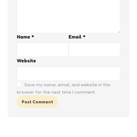
Name
*
Email
*
Website
Save my name, email, and website in this
browser for the next time I comment.