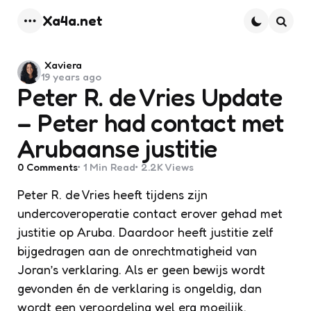
Xa4a.net
Menu
Searc
Posted
Xaviera
19 years ago
by
Peter R. de Vries Update
– Peter had contact met
Arubaanse justitie
0
Comments
1 Min
Read
2.2K
Views
Peter R. de Vries heeft tijdens zijn
undercoveroperatie contact erover gehad met
justitie op Aruba. Daardoor heeft justitie zelf
bijgedragen aan de onrechtmatigheid van
Joran’s verklaring. Als er geen bewijs wordt
gevonden én de verklaring is ongeldig, dan
wordt een veroordeling wel erg moeilijk.