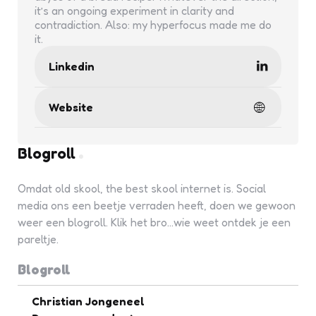
it’s an ongoing experiment in clarity and
contradiction. Also: my hyperfocus made me do
it.
Linkedin
Website
Blogroll
Omdat old skool, the best skool internet is. Social
media ons een beetje verraden heeft, doen we gewoon
weer een blogroll. Klik het bro...wie weet ontdek je een
pareltje.
Blogroll
Christian Jongeneel