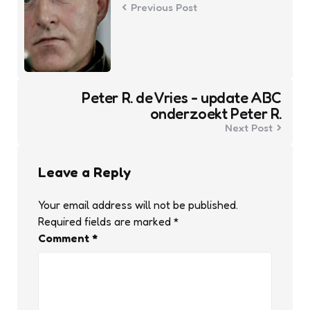
Previous Post
Peter R. de Vries - update ABC
onderzoekt Peter R.
Next Post
Leave a Reply
Your email address will not be published.
Required fields are marked
*
Comment
*