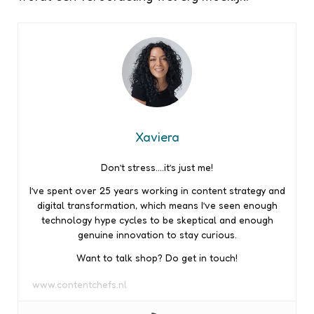
Xaviera
Don’t stress….it’s just me!
I’ve spent over 25 years working in content strategy and
digital transformation, which means I’ve seen enough
technology hype cycles to be skeptical and enough
genuine innovation to stay curious.
Want to talk shop? Do get in touch!
www.contentchefs.nl