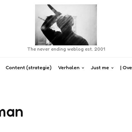
The never ending weblog est. 2001
Content (strategie)
Verhalen
Just me
| Ove
man