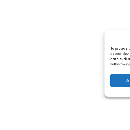
To provide 
access devi
data such a
withdrawing
A
Just me
Open your eyes
9
Comments
1 Min
Read