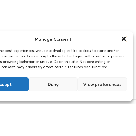
Manage Consent
the best experiences, we use technologies like cookies to store and/or
ce information. Consenting to these technologies will allow us to process
s browsing behavior or unique IDs on this site. Not consenting or
 consent, may adversely affect certain features and functions.
ccept
Deny
View preferences