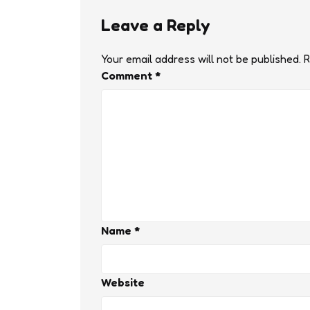
Leave a Reply
Your email address will not be published.
R
Comment
*
Name
*
Website