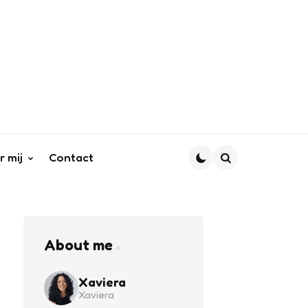
r mij
Contact
Search
About me
Xaviera
Xaviera