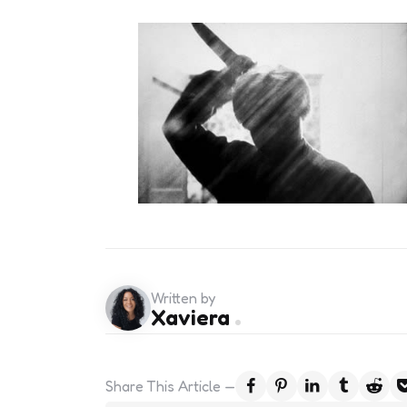
Written by
Xaviera
Share
This Article