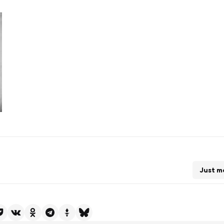
Just m