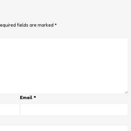
equired fields are marked
*
Email
*