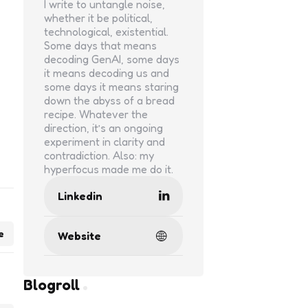
I write to untangle noise,
whether it be political,
technological, existential.
Some days that means
decoding GenAI, some days
it means decoding us and
some days it means staring
down the abyss of a bread
recipe. Whatever the
direction, it’s an ongoing
experiment in clarity and
contradiction. Also: my
hyperfocus made me do it.
Linkedin
e
Website
Blogroll