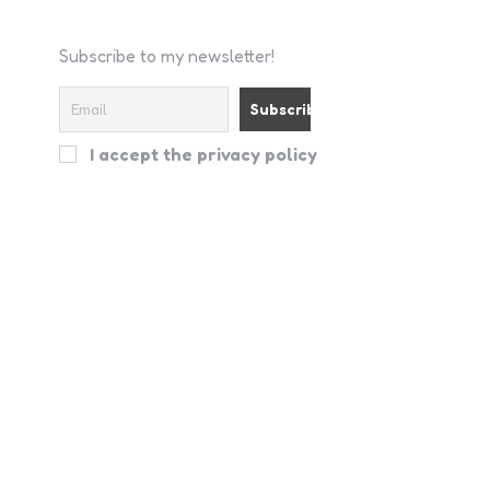
Subscribe to my newsletter!
I accept the privacy policy