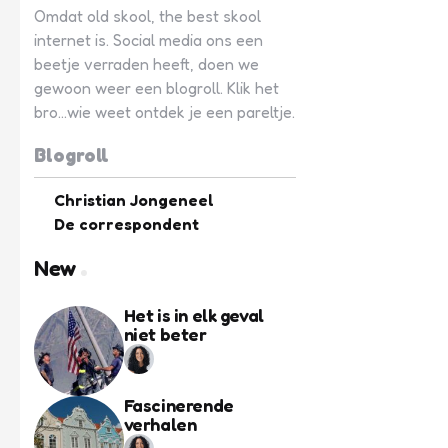
Omdat old skool, the best skool
internet is. Social media ons een
beetje verraden heeft, doen we
gewoon weer een blogroll. Klik het
bro...wie weet ontdek je een pareltje.
Blogroll
Christian Jongeneel
De correspondent
New
Het is in elk geval
niet beter
Fascinerende
verhalen