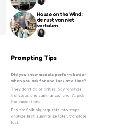
House on the Wind:
de rust van niet
vertalen
Prompting Tips
Did you know models perform better
when you ask for one task at a time?
They don’t do priorities. Say “analyze,
translate, and summarize,” and it’ll pick
the easiest one.
Pro tip: Split big requests into steps:
analyze first, summarize later, translate
last.