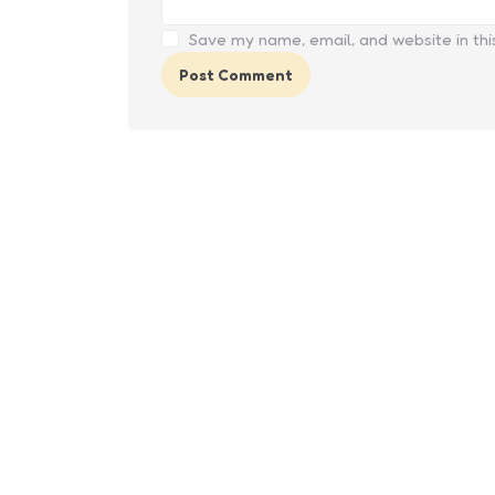
Save my name, email, and website in thi