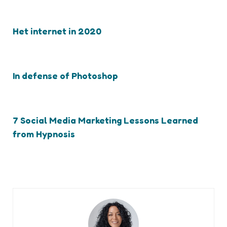
Het internet in 2020
In defense of Photoshop
7 Social Media Marketing Lessons Learned
from Hypnosis