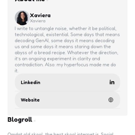
Xaviera
Xaviera
I write to untangle noise, whether it be political,
technological, existential. Some days that means
decoding GenAI, some days it means decoding
us and some days it means staring down the
abyss of a bread recipe. Whatever the direction,
it’s an ongoing experiment in clarity and
contradiction. Also: my hyperfocus made me do
it.
Linkedin
Website
Blogroll
Omdat old skool, the best skool internet is. Social