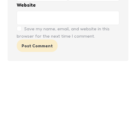
Website
Save my name, email, and website in this
browser for the next time I comment.