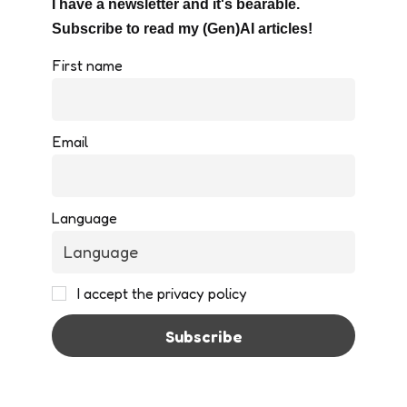
I have a newsletter and it's bearable.
Subscribe to read my (Gen)AI articles!
First name
Email
Language
I accept the privacy policy