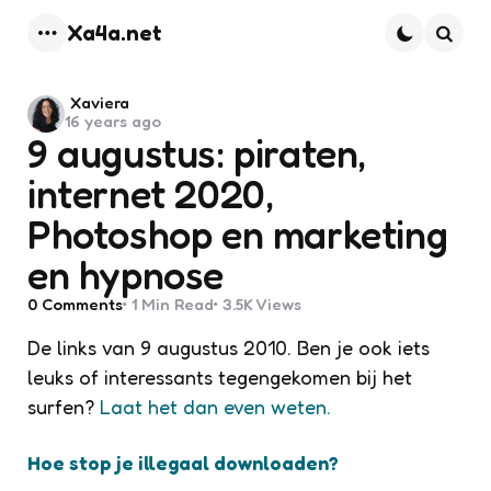
Xa4a.net
Menu
Searc
Posted
Xaviera
16 years ago
by
9 augustus: piraten,
internet 2020,
Photoshop en marketing
en hypnose
0
Comments
1 Min
Read
3.5K
Views
De links van 9 augustus 2010. Ben je ook iets
leuks of interessants tegengekomen bij het
surfen?
Laat het dan even weten.
Hoe stop je illegaal downloaden?