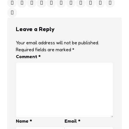
Leave a Reply
Your email address will not be published.
Required fields are marked
*
Comment
*
Name
*
Email
*