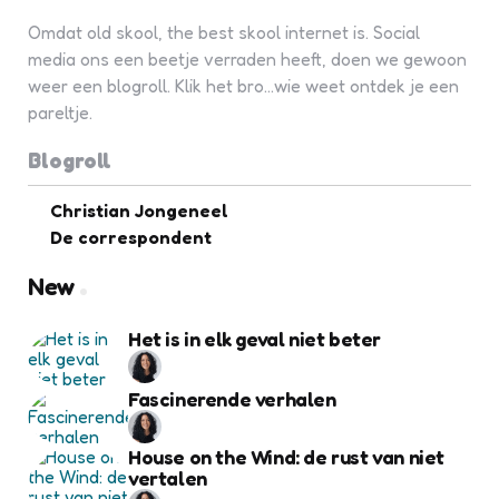
Omdat old skool, the best skool internet is. Social
media ons een beetje verraden heeft, doen we gewoon
weer een blogroll. Klik het bro...wie weet ontdek je een
pareltje.
Blogroll
Christian Jongeneel
De correspondent
New
Het is in elk geval niet beter
Fascinerende verhalen
House on the Wind: de rust van niet
vertalen