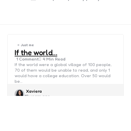
Just me
If the world…
1
Comment
4 Min
Read
If the world were a global village of 100 people,
70 of them would be unable to read, and only 1
would have a college education. Over 50 would
be…
Posted
Xaviera
19 years ago
by
Just me