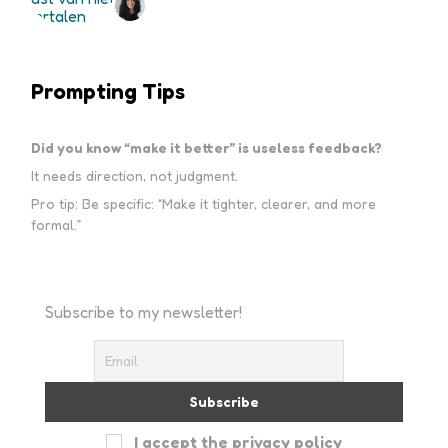
Prompting Tips
Did you know “make it better” is useless feedback?
It needs direction, not judgment.
Pro tip: Be specific: “Make it tighter, clearer, and more
formal.”
Subscribe to my newsletter!
I accept the privacy policy