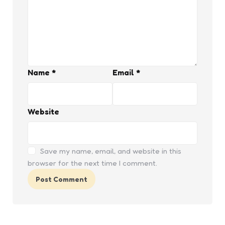
Name
*
Email
*
Website
Save my name, email, and website in this
browser for the next time I comment.