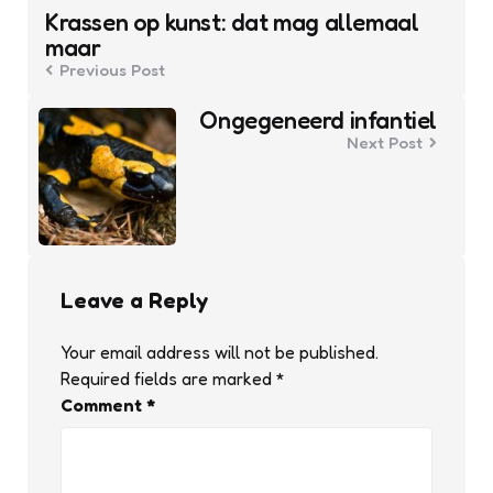
navigation
Krassen op kunst: dat mag allemaal
maar
Previous Post
Ongegeneerd infantiel
Next Post
Leave a Reply
Your email address will not be published.
Required fields are marked
*
Comment
*