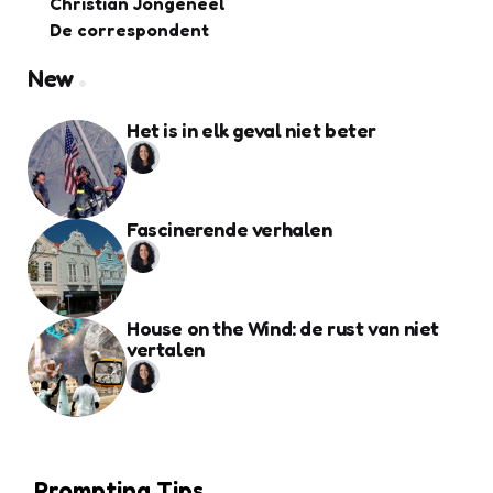
Christian Jongeneel
De correspondent
New
Het is in elk geval niet beter
Fascinerende verhalen
House on the Wind: de rust van niet
vertalen
Prompting Tips