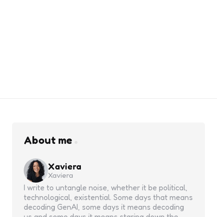
About me
Xaviera
Xaviera
I write to untangle noise, whether it be political,
technological, existential. Some days that means
decoding GenAI, some days it means decoding
us and some days it means staring down the