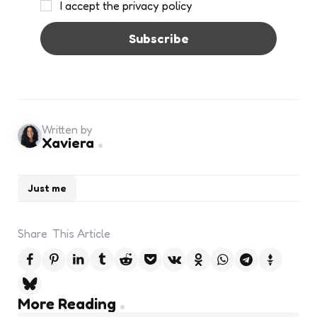
I accept the privacy policy
Written by
Xaviera
Just me
Share
This Article
Post
More Reading