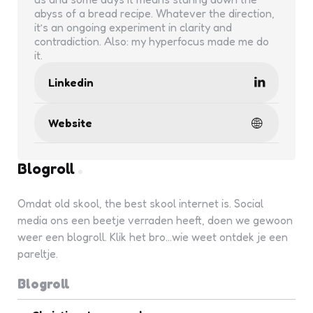
abyss of a bread recipe. Whatever the direction,
it’s an ongoing experiment in clarity and
contradiction. Also: my hyperfocus made me do
it.
Linkedin
Website
Blogroll
Omdat old skool, the best skool internet is. Social
media ons een beetje verraden heeft, doen we gewoon
weer een blogroll. Klik het bro...wie weet ontdek je een
pareltje.
Blogroll