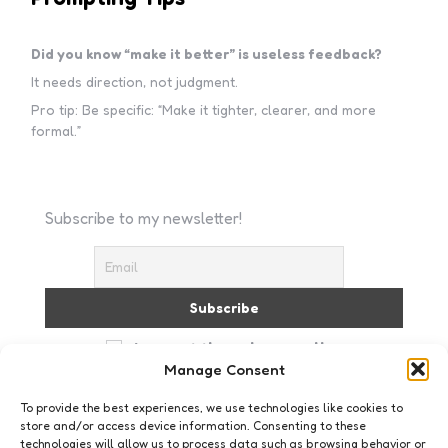
Did you know “make it better” is useless feedback?
It needs direction, not judgment.
Pro tip: Be specific: “Make it tighter, clearer, and more
formal.”
Subscribe to my newsletter!
I accept the privacy policy
Manage Consent
To provide the best experiences, we use technologies like cookies to
store and/or access device information. Consenting to these
technologies will allow us to process data such as browsing behavior or