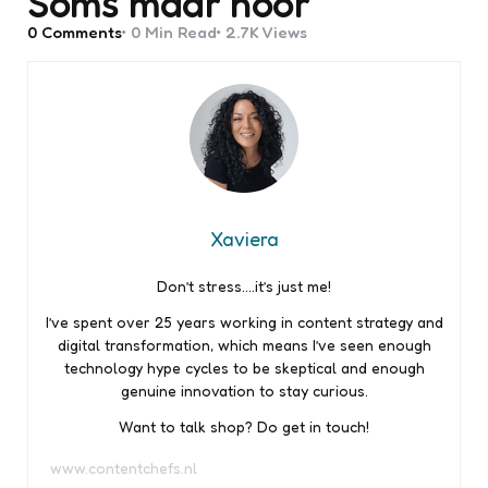
Soms maar hoor
0
Comments
0 Min
Read
2.7K
Views
Xaviera
Don’t stress….it’s just me!
I’ve spent over 25 years working in content strategy and
digital transformation, which means I’ve seen enough
technology hype cycles to be skeptical and enough
genuine innovation to stay curious.
Want to talk shop? Do get in touch!
www.contentchefs.nl