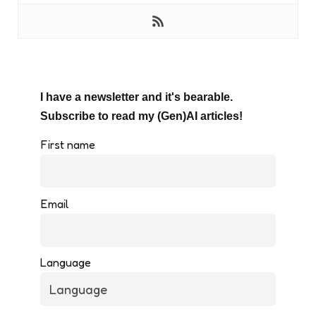
I have a newsletter and it's bearable.
Subscribe to read my (Gen)AI articles!
First name
Email
Language