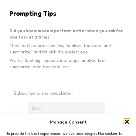
Prompting Tips
Did you know models perform better when you ask for
one task at a time?
They don’t do priorities. Say “analyze, translate, and
summarize,” and it’ll pick the easiest one.
Pro tip: Split big requests into steps: analyze first,
summarize later, translate last.
Subscribe to my newsletter!
Manage Consent
I accept the privacy policy
To provide the best experiences, we use technologies like cookies to