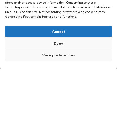
store and/or access device information. Consenting to these
technologies will allow us to process data such as browsing behavior or
unique IDs on this site. Not consenting or withdrawing consent, may
adversely affect certain features and functions.
Accept
Politiek
Deny
View preferences