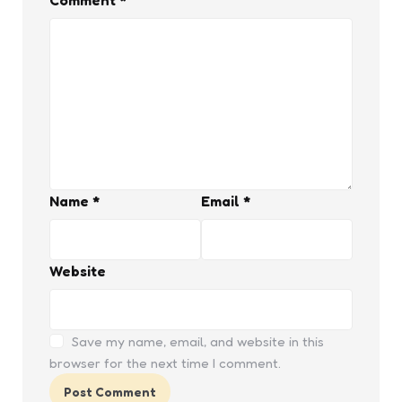
Comment
*
Name
*
Email
*
Website
Save my name, email, and website in this
browser for the next time I comment.