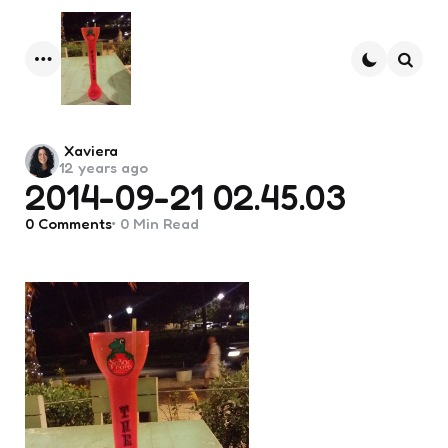
Menu
Searc
Posted
Xaviera
12 years ago
by
2014-09-21 02.45.03
0
Comments
0 Min
Read