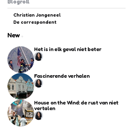
Blogroll
Christian Jongeneel
De correspondent
New
Het is in elk geval niet beter
Fascinerende verhalen
House on the Wind: de rust van niet
vertalen