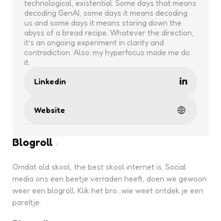
technological, existential. Some days that means
decoding GenAI, some days it means decoding
us and some days it means staring down the
abyss of a bread recipe. Whatever the direction,
it’s an ongoing experiment in clarity and
contradiction. Also: my hyperfocus made me do
it.
Linkedin
Website
Blogroll
Omdat old skool, the best skool internet is. Social
media ons een beetje verraden heeft, doen we gewoon
weer een blogroll. Klik het bro...wie weet ontdek je een
pareltje.