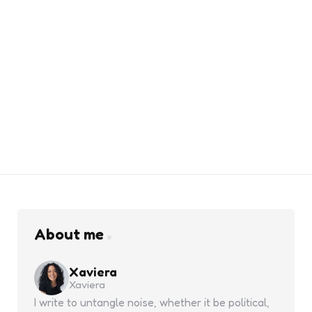
About me
Xaviera
Xaviera
I write to untangle noise, whether it be political,