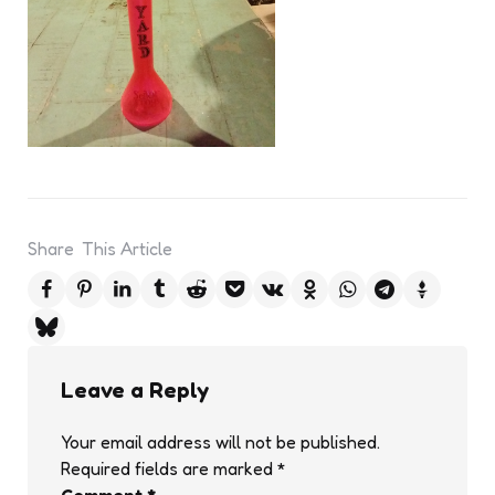
Share
This Article
Leave a Reply
Your email address will not be published.
Required fields are marked
*