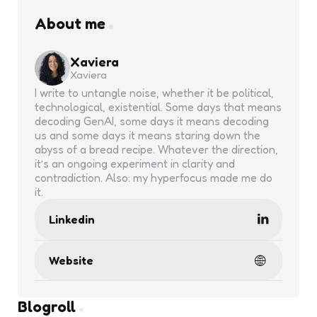
About me
Xaviera
Xaviera
I write to untangle noise, whether it be political,
technological, existential. Some days that means
decoding GenAI, some days it means decoding
us and some days it means staring down the
abyss of a bread recipe. Whatever the direction,
it’s an ongoing experiment in clarity and
contradiction. Also: my hyperfocus made me do
it.
Linkedin
Website
Blogroll