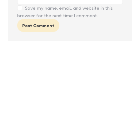
Save my name, email, and website in this
browser for the next time I comment.