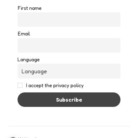
First name
Email
Language
I accept the privacy policy