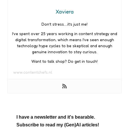
Xaviera
Don’t stress….it’s just me!
I’ve spent over 25 years working in content strategy and
digital transformation, which means I’ve seen enough
technology hype cycles to be skeptical and enough
genuine innovation to stay curious.
Want to talk shop? Do get in touch!
www.contentchefs.nl
I have a newsletter and it's bearable.
Subscribe to read my (Gen)AI articles!