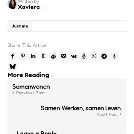
Written by
Xaviera
Just me
Share
This Article
Post
More Reading
navigation
Samenwonen
Previous Post
Samen Werken, samen leven.
Next Post
Leave a Reply