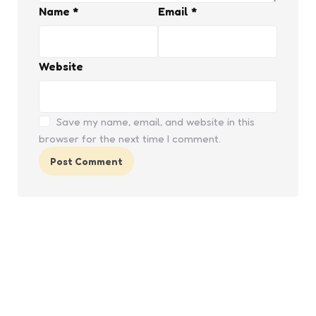
Name
*
Email
*
Website
Save my name, email, and website in this
browser for the next time I comment.