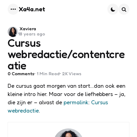
Xa4a.net
Menu
Searc
Posted
Xaviera
18 years ago
by
Cursus
webredactie/contentcre
atie
0
Comments
1 Min
Read
2K
Views
De cursus gaat morgen van start…dan ook een
kleine intro hier. Maar voor de liefhebbers – ja,
die zijn er – alvast de
permalink
:
Cursus
webredactie
.