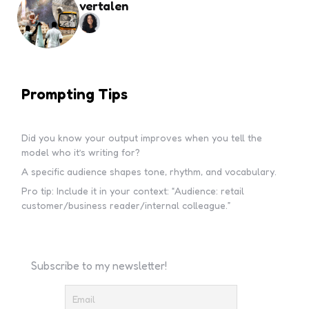
vertalen
Prompting Tips
Did you know your output improves when you tell the
model who it’s writing for?
A specific audience shapes tone, rhythm, and vocabulary.
Pro tip: Include it in your context: “Audience: retail
customer/business reader/internal colleague.”
Subscribe to my newsletter!