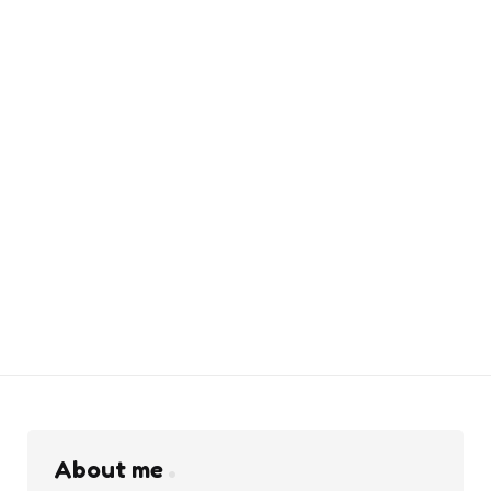
About me