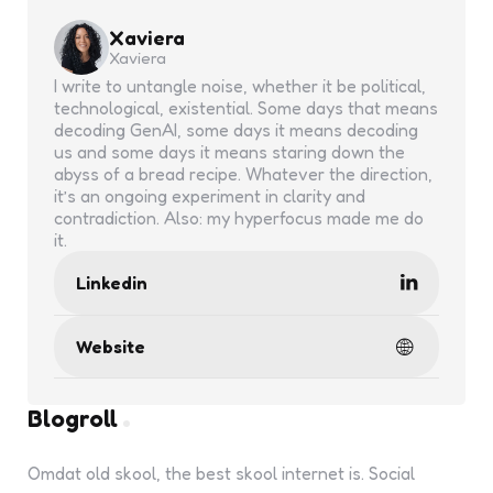
Xaviera
Xaviera
I write to untangle noise, whether it be political,
technological, existential. Some days that means
decoding GenAI, some days it means decoding
us and some days it means staring down the
abyss of a bread recipe. Whatever the direction,
it’s an ongoing experiment in clarity and
contradiction. Also: my hyperfocus made me do
it.
Linkedin
Website
Blogroll
Omdat old skool, the best skool internet is. Social