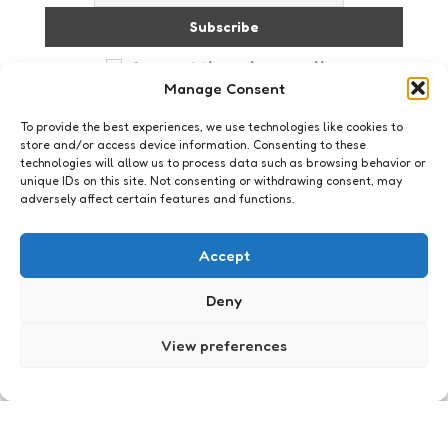
I accept the privacy policy
Manage Consent
To provide the best experiences, we use technologies like cookies to
store and/or access device information. Consenting to these
technologies will allow us to process data such as browsing behavior or
unique IDs on this site. Not consenting or withdrawing consent, may
adversely affect certain features and functions.
Just me
Accept
Deny
View preferences