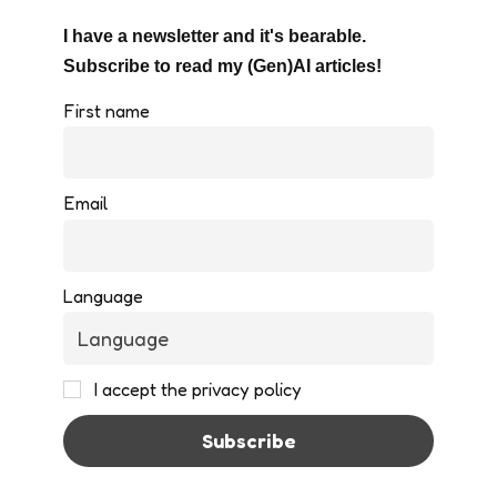
I have a newsletter and it's bearable.
Subscribe to read my (Gen)AI articles!
First name
Email
Language
I accept the privacy policy