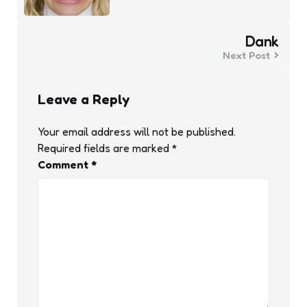
Dank
Next Post
Leave a Reply
Your email address will not be published.
Required fields are marked
*
Comment
*