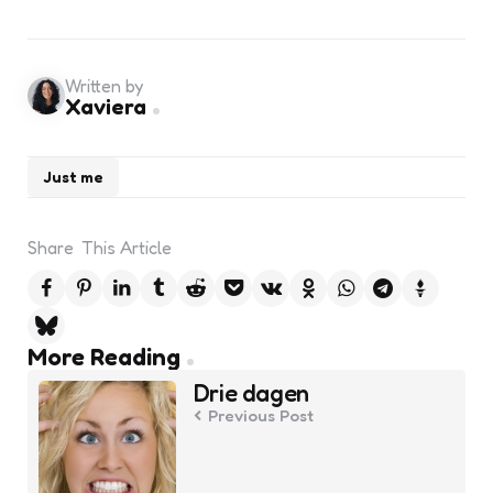
Written by
Xaviera
Just me
Share
This Article
Post
More Reading
navigation
Drie dagen
Previous Post