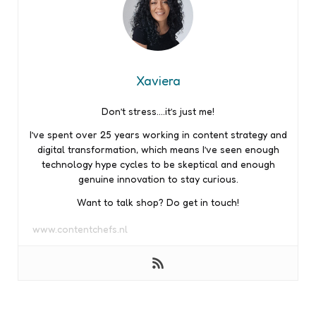
Xaviera
Don’t stress….it’s just me!
I’ve spent over 25 years working in content strategy and
digital transformation, which means I’ve seen enough
technology hype cycles to be skeptical and enough
genuine innovation to stay curious.
Want to talk shop? Do get in touch!
www.contentchefs.nl