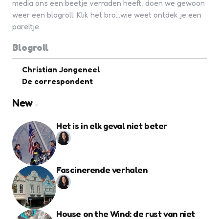
media ons een beetje verraden heeft, doen we gewoon
weer een blogroll. Klik het bro...wie weet ontdek je een
pareltje.
Blogroll
Christian Jongeneel
De correspondent
New
Het is in elk geval niet beter
Fascinerende verhalen
House on the Wind: de rust van niet