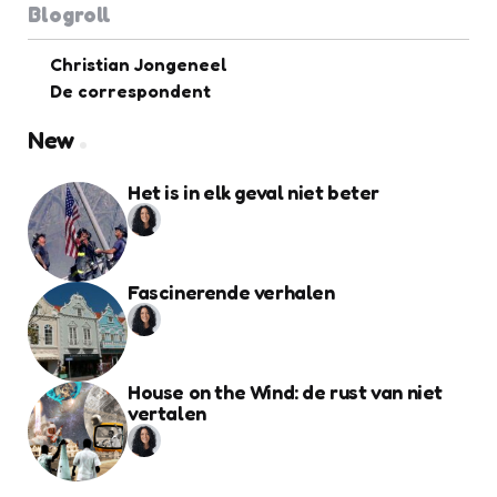
Blogroll
Christian Jongeneel
De correspondent
New
Het is in elk geval niet beter
Fascinerende verhalen
House on the Wind: de rust van niet
vertalen