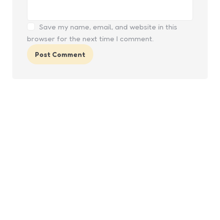
Save my name, email, and website in this
browser for the next time I comment.