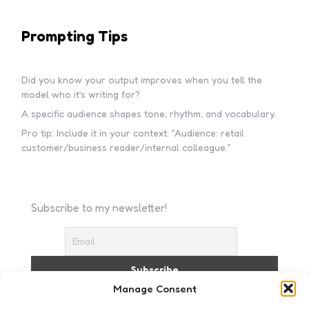
Prompting Tips
Did you know your output improves when you tell the
model who it’s writing for?
A specific audience shapes tone, rhythm, and vocabulary.
Pro tip: Include it in your context: “Audience: retail
customer/business reader/internal colleague.”
Subscribe to my newsletter!
Manage Consent
I accept the privacy policy