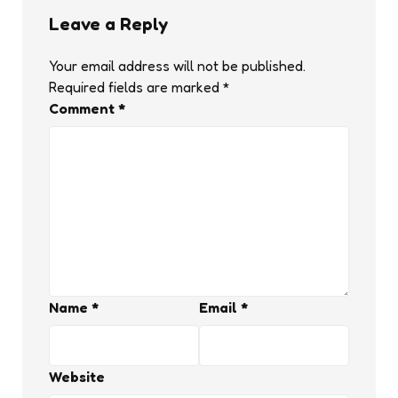
Leave a Reply
Your email address will not be published.
Required fields are marked
*
Comment
*
Name
*
Email
*
Website