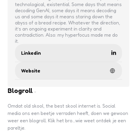
technological, existential. Some days that means
decoding GenAI, some days it means decoding
us and some days it means staring down the
abyss of a bread recipe. Whatever the direction,
it’s an ongoing experiment in clarity and
contradiction. Also: my hyperfocus made me do
it.
Linkedin
Website
Blogroll
Omdat old skool, the best skool internet is. Social
media ons een beetje verraden heeft, doen we gewoon
weer een blogroll. Klik het bro...wie weet ontdek je een
pareltje.