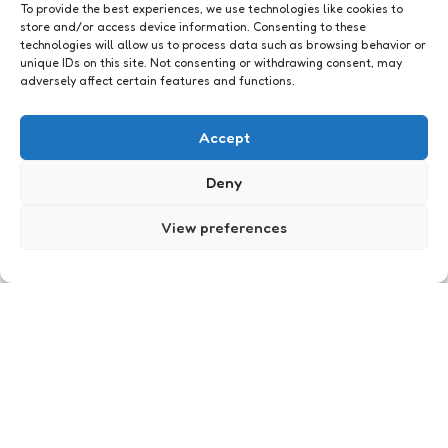
To provide the best experiences, we use technologies like cookies to
store and/or access device information. Consenting to these
technologies will allow us to process data such as browsing behavior or
unique IDs on this site. Not consenting or withdrawing consent, may
adversely affect certain features and functions.
Accept
Just me
De Cariben zijn gearriveerd
Deny
5
Comments
1 Min
Read
Heb je vandaag niks te doen? Geen kater, vroeg
View preferences
op en no place to go? Kom dan naar Utreg’! Want
in Utreg’ is het vandaag helemaal happening. Niet
alleen is…
Posted
Xaviera
19 years ago
by
Just me