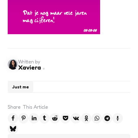
Written by
Xaviera
Just me
Share
This Article