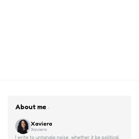
About me
Xaviera
Xaviera
I write to untangle noise, whether it be political,