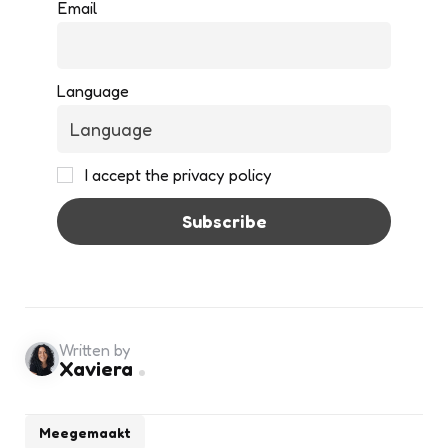
Email
Language
I accept the privacy policy
Written by
Xaviera
Meegemaakt