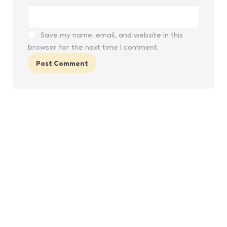
Save my name, email, and website in this
browser for the next time I comment.