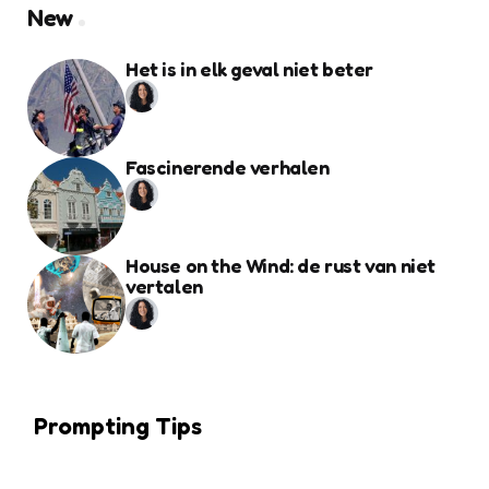
New
Het is in elk geval niet beter
Fascinerende verhalen
House on the Wind: de rust van niet
vertalen
Prompting Tips