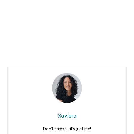
Xaviera
Don’t stress….it’s just me!