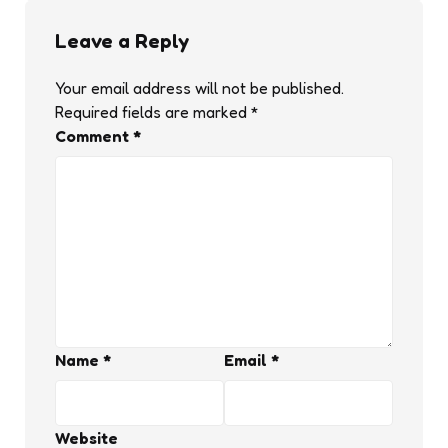
Leave a Reply
Your email address will not be published.
Required fields are marked
*
Comment
*
Name
*
Email
*
Website