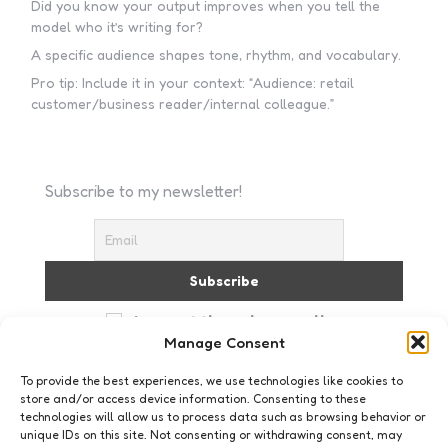
Did you know your output improves when you tell the
model who it’s writing for?
A specific audience shapes tone, rhythm, and vocabulary.
Pro tip: Include it in your context: “Audience: retail
customer/business reader/internal colleague.”
Subscribe to my newsletter!
I accept the privacy policy
Manage Consent
To provide the best experiences, we use technologies like cookies to
store and/or access device information. Consenting to these
technologies will allow us to process data such as browsing behavior or
unique IDs on this site. Not consenting or withdrawing consent, may