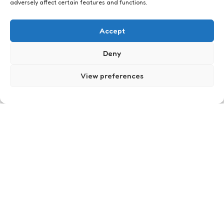
adversely affect certain features and functions.
Meegemaakt
Accept
Deny
View preferences
Dagje efteling
0
Comments
3 Min
Read