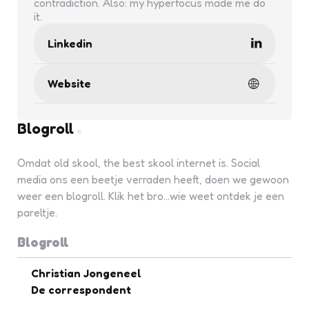
contradiction. Also: my hyperfocus made me do
it.
Linkedin
Website
Blogroll
Omdat old skool, the best skool internet is. Social
media ons een beetje verraden heeft, doen we gewoon
weer een blogroll. Klik het bro...wie weet ontdek je een
pareltje.
Blogroll
Christian Jongeneel
De correspondent