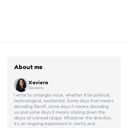
About me
Xaviera
Xaviera
I write to untangle noise, whether it be political,
technological, existential. Some days that means
decoding GenAI, some days it means decoding
us and some days it means staring down the
abyss of a bread recipe. Whatever the direction,
it’s an ongoing experiment in clarity and