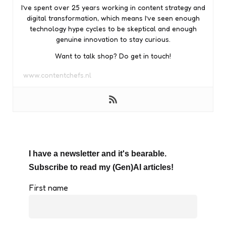
I’ve spent over 25 years working in content strategy and
digital transformation, which means I’ve seen enough
technology hype cycles to be skeptical and enough
genuine innovation to stay curious.
Want to talk shop? Do get in touch!
www.contentchefs.nl
I have a newsletter and it's bearable.
Subscribe to read my (Gen)AI articles!
First name