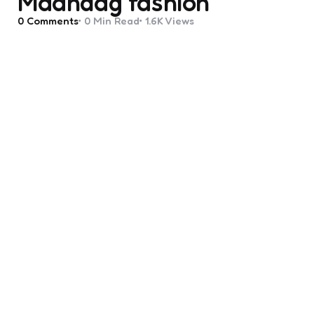
Maandag fashion
0
Comments
0 Min
Read
1.6K
Views