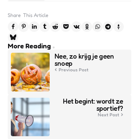
Share
This Article
Post
More Reading
navigation
Nee, zo krijg je geen
snoep
Previous Post
Het begint: wordt ze
sportief?
Next Post