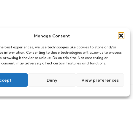
Manage Consent
the best experiences, we use technologies like cookies to store and/or
ce information. Consenting to these technologies will allow us to process
s browsing behavior or unique IDs on this site. Not consenting or
 consent, may adversely affect certain features and functions.
ccept
Deny
View preferences