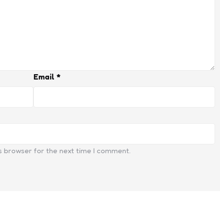
Email
*
s browser for the next time I comment.