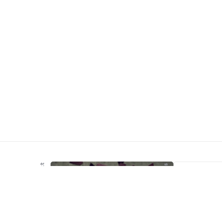
Meegemaakt
Webkennis
Lokaa
wordp
install
meer d