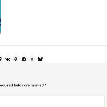
equired fields are marked
*