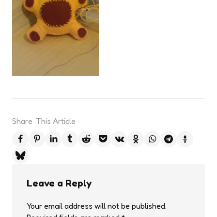
Share
This Article
Leave a Reply
Your email address will not be published.