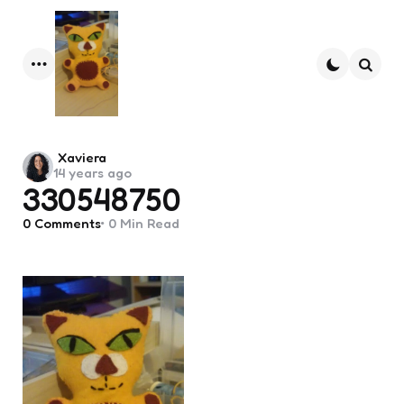
Menu
Searc
Posted
Xaviera
14 years ago
by
330548750
0
Comments
0 Min
Read