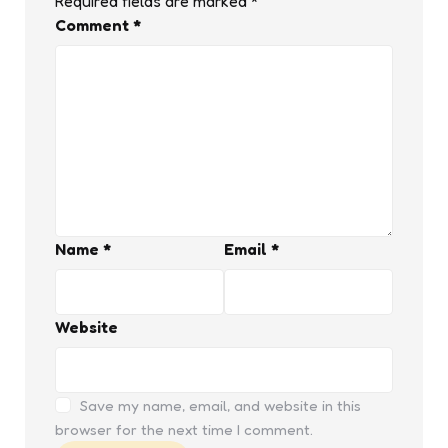
Required fields are marked
*
Comment
*
Name
*
Email
*
Website
Save my name, email, and website in this
browser for the next time I comment.