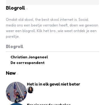
Blogroll
Omdat old skool, the best skool internet is. Social
media ons een beetje verraden heeft, doen we gewoon
weer een blogroll. Klik het bro...wie weet ontdek je een
pareltje.
Blogroll
Christian Jongeneel
De correspondent
New
Het is in elk geval niet beter