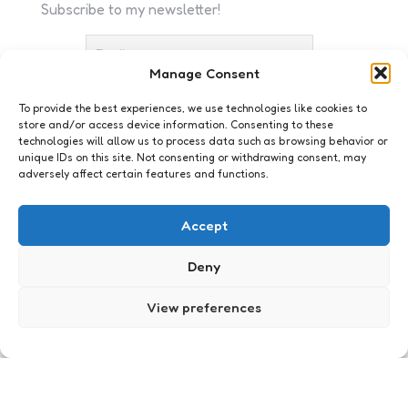
Subscribe to my newsletter!
Manage Consent
To provide the best experiences, we use technologies like cookies to
store and/or access device information. Consenting to these
I accept the privacy policy
technologies will allow us to process data such as browsing behavior or
unique IDs on this site. Not consenting or withdrawing consent, may
adversely affect certain features and functions.
Accept
Deny
Webkennis
[Video] De beste Gangnam
View preferences
Style video’s
1
Comment
2 Min
Read
Na een weekend van narigheid, een
Twittertimeline vol moraalridders en oproepen om
de schedels van deze en gene in te slaan, op te