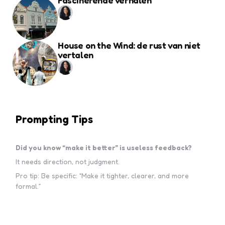
Fascinerende verhalen
House on the Wind: de rust van niet
vertalen
Prompting Tips
Did you know “make it better” is useless feedback?
It needs direction, not judgment.
Pro tip: Be specific: “Make it tighter, clearer, and more
formal.”