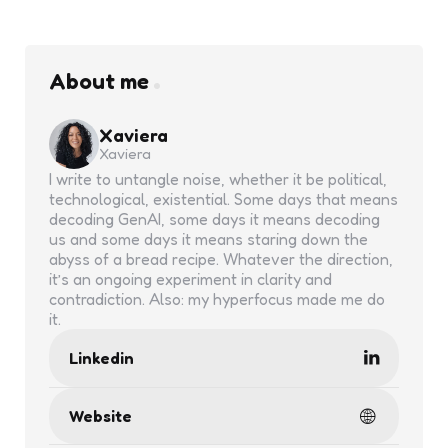
About me
Xaviera
Xaviera
I write to untangle noise, whether it be political,
technological, existential. Some days that means
decoding GenAI, some days it means decoding
us and some days it means staring down the
abyss of a bread recipe. Whatever the direction,
it’s an ongoing experiment in clarity and
contradiction. Also: my hyperfocus made me do
it.
Linkedin
Website